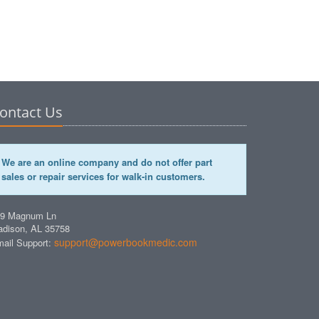
ontact Us
We are an online company and do not offer part
sales or repair services for walk-in customers.
49 Magnum Ln
dison, AL 35758
support@powerbookmedic.com
ail Support: