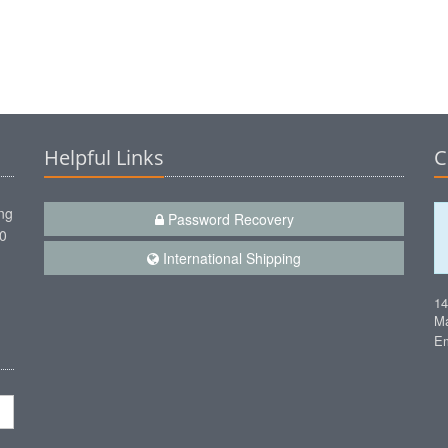
Helpful Links
C
ng
Password Recovery
00
International Shipping
1
Ma
Em