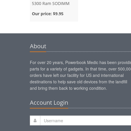
5300 Ram SODIMM
Our price:
$9.95
About
For over 20 years, Powerbook Medic has been providi
parts for a variety of gadgets. In that time, over 500,0
orders have left our facility for US and international
destinations to help save old devices from the landfill
and bring them back to working condition.
Account Login