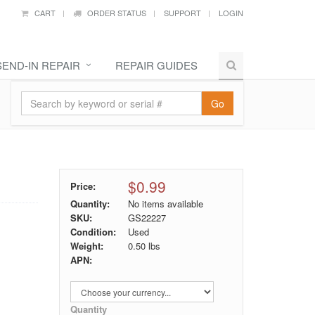
CART
ORDER STATUS
SUPPORT
LOGIN
SEND-IN REPAIR
REPAIR GUIDES
Go
$0.99
Price:
Quantity:
No items available
SKU:
GS22227
Condition:
Used
Weight:
0.50
lbs
APN:
Quantity