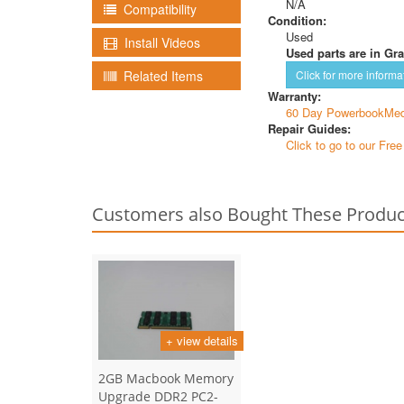
N/A
Compatibility
Condition:
Used
Install Videos
Used parts are in Gra
Related Items
Click for more informa
Warranty:
60 Day PowerbookMed
Repair Guides:
Click to go to our Fre
Customers also Bought These Produc
+ view details
2GB Macbook Memory
Upgrade DDR2 PC2-