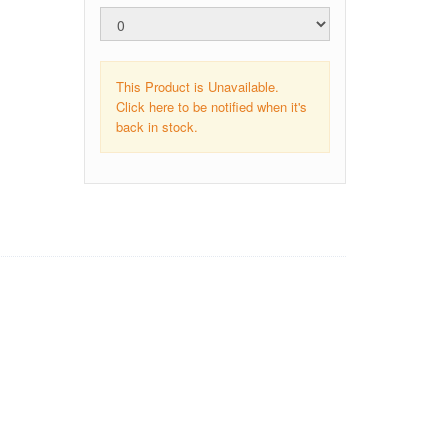
This Product is Unavailable.
Click here to be notified when it's
back in stock.