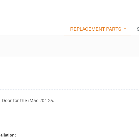
REPLACEMENT PARTS
 Door for the iMac 20" G5.
allation: