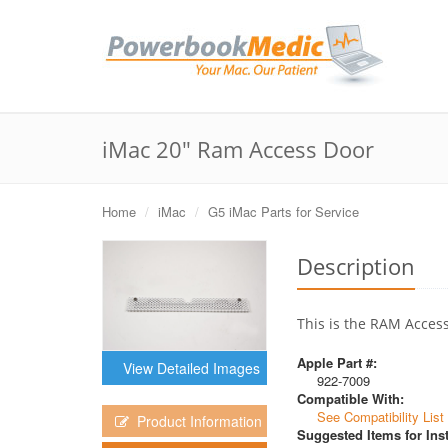
iMac 20" Ram Access Door
Home
iMac
G5 iMac Parts for Service
Description
This is the RAM Access
Apple Part #:
View Detailed Images
922-7009
Compatible With:
See Compatibility List
Product Information
Suggested Items for Inst