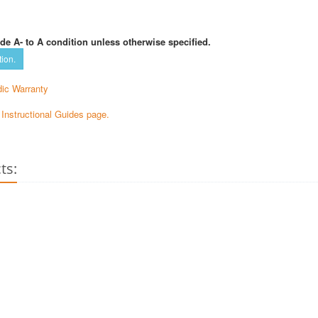
de A- to A condition unless otherwise specified.
tion.
ic Warranty
e Instructional Guides page.
ts: