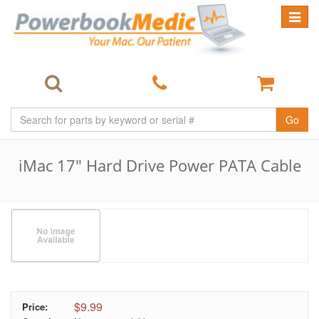
Toggle
navigat
Go
iMac 17" Hard Drive Power PATA Cable
$9.99
Price: