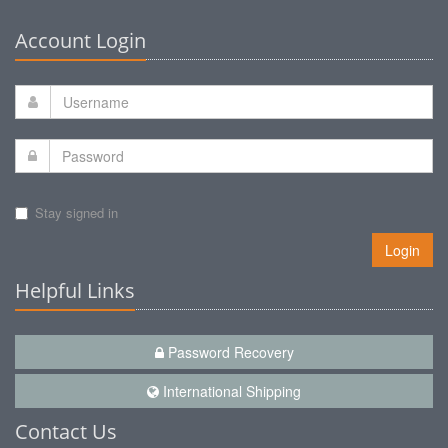
Account Login
Stay signed in
Login
Helpful Links
Password Recovery
International Shipping
Contact Us