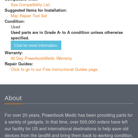
See Compatibility List
Suggested Items for Installation:
Mac Repair Tool Set
Condition:
Used
Used parts are in Grade A- to A condition unless otherwise
specified.
Click for more information.
Warranty:
60 Day PowerbookMedic Warranty
Repair Guides:
Click to go to our Free Instructional Guides page.
About
For over 20 years, Powerbook Medic has been providing parts for
a variety of gadgets. In that time, over 500,000 orders have left
our facility for US and international destinations to help save old
devices from the landfill and bring them back to working condition.