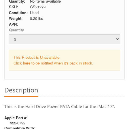
Quantity:
No items available
SKU:
GS21279
Condition:
Used
Weight:
0.20
lbs
APN:
Quantity
This Product is Unavailable.
Click here to be notified when it's back in stock.
Description
This is the Hard Drive Power PATA Cable for the iMac 17".
Apple Part #:
922-6792
Compatible With: