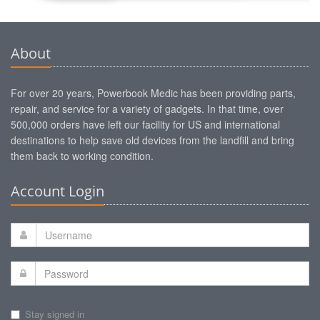
About
For over 20 years, Powerbook Medic has been providing parts,
repair, and service for a variety of gadgets. In that time, over
500,000 orders have left our facility for US and international
destinations to help save old devices from the landfill and bring
them back to working condition.
Account Login
Stay signed in