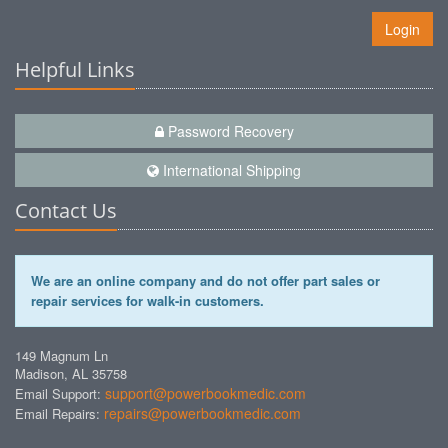
Login
Helpful Links
Password Recovery
International Shipping
Contact Us
We are an online company and do not offer part sales or
repair services for walk-in customers.
149 Magnum Ln
Madison, AL 35758
support@powerbookmedic.com
Email Support:
repairs@powerbookmedic.com
Email Repairs: