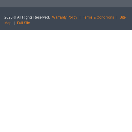
2026 © All Rights Reserved.
Warranty Policy
|
Terms & Conditions
|
Site
Map
|
Full Site