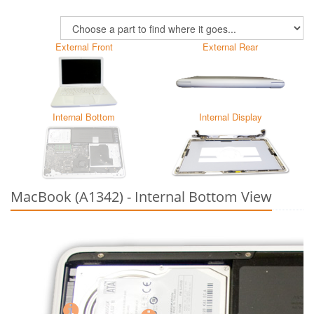
External Front
External Rear
Internal Bottom
Internal Display
MacBook (A1342) - Internal Bottom View