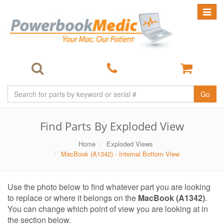
Toggle
navigat
Go
Find Parts By Exploded View
Home
Exploded Views
MacBook (A1342) - Internal Bottom View
Use the photo below to find whatever part you are looking
to replace or where it belongs on the
MacBook (A1342)
.
You can change which point of view you are looking at in
the section below.