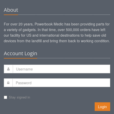
About
For over 20 years, Powerbook Medic has been providing parts for
a variety of gadgets. In that time, over 500,000 orders have left
our facility for US and international destinations to help save old
devices from the landfill and bring them back to working condition.
Account Login
Stay signed in
Login