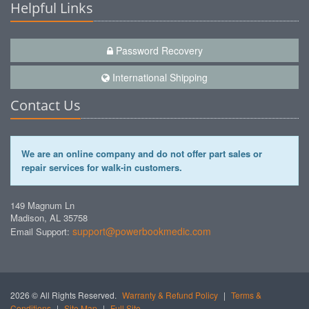
Helpful Links
Password Recovery
International Shipping
Contact Us
We are an online company and do not offer part sales or
repair services for walk-in customers.
149 Magnum Ln
Madison, AL 35758
support@powerbookmedic.com
Email Support:
2026 © All Rights Reserved.
Warranty & Refund Policy
|
Terms &
Conditions
|
Site Map
|
Full Site