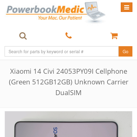
Toggle
navigat
Go
Xiaomi 14 Civi 24053PY09I Cellphone
(Green 512GB12GB) Unknown Carrier
DualSIM