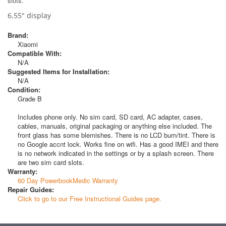
slots.
6.55" display
Brand:
Xiaomi
Compatible With:
N/A
Suggested Items for Installation:
N/A
Condition:
Grade B
Includes phone only. No sim card, SD card, AC adapter, cases,
cables, manuals, original packaging or anything else included. The
front glass has some blemishes. There is no LCD burn/tint. There is
no Google accnt lock. Works fine on wifi. Has a good IMEI and there
is no network indicated in the settings or by a splash screen. There
are two sim card slots.
Warranty:
60 Day PowerbookMedic Warranty
Repair Guides:
Click to go to our Free Instructional Guides page.