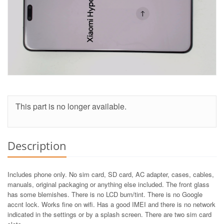
This part is no longer available.
Description
Includes phone only. No sim card, SD card, AC adapter, cases, cables,
manuals, original packaging or anything else included. The front glass
has some blemishes. There is no LCD burn/tint. There is no Google
accnt lock. Works fine on wifi. Has a good IMEI and there is no network
indicated in the settings or by a splash screen. There are two sim card