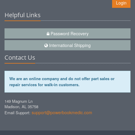
Login
Helpful Links
Password Recovery
International Shipping
Contact Us
We are an online company and do not offer part sales or
repair services for walk-in customers.
149 Magnum Ln
Madison, AL 35758
support@powerbookmedic.com
Email Support: