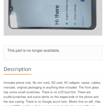
This part is no longer available.
Description
Includes phone only. No sim card, SD card, AC adapter, cases, cables,
manuals, original packaging or anything else included. The front glass
has some small scratches. There is no LCD burn/tint. There are
scuffs/scratches and some dents on the edges/side of the phone and
the rear casing. There is no Google accnt lock. Works fine on wifi. Has