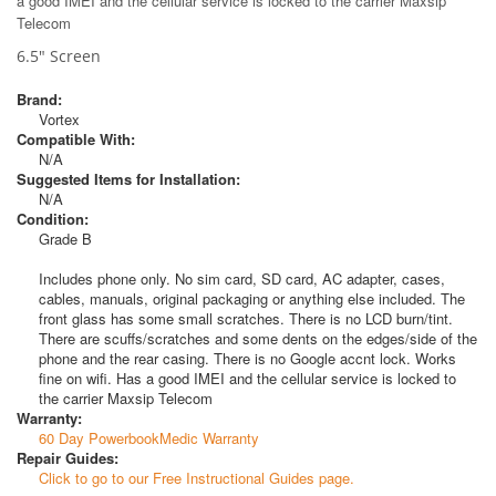
a good IMEI and the cellular service is locked to the carrier Maxsip
Telecom
6.5" Screen
Brand:
Vortex
Compatible With:
N/A
Suggested Items for Installation:
N/A
Condition:
Grade B
Includes phone only. No sim card, SD card, AC adapter, cases,
cables, manuals, original packaging or anything else included. The
front glass has some small scratches. There is no LCD burn/tint.
There are scuffs/scratches and some dents on the edges/side of the
phone and the rear casing. There is no Google accnt lock. Works
fine on wifi. Has a good IMEI and the cellular service is locked to
the carrier Maxsip Telecom
Warranty:
60 Day PowerbookMedic Warranty
Repair Guides:
Click to go to our Free Instructional Guides page.