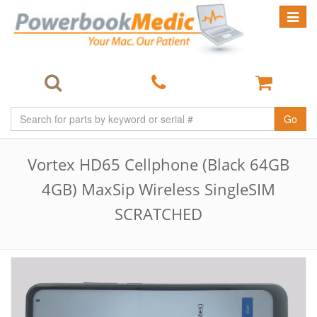
Toggle
navigat
Go
Vortex HD65 Cellphone (Black 64GB
4GB) MaxSip Wireless SingleSIM
SCRATCHED