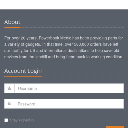
About
For over 20 years, Powerbook Medic has been providing parts for
a variety of gadgets. In that time, over 500,000 orders have left
our facility for US and international destinations to help save old
devices from the landfill and bring them back to working condition.
Account Login
Stay signed in