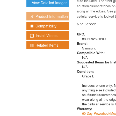
else included. The front 
View Detailed Images
scuffs/nicks/scratches on
along all the edges. See 
Product Information
cellular service is locked
6.5" Screen
Compatibility
UPC:
Install Videos
8806092521209
Brand:
Related Items
Samsung
Compatible With:
N/A
Suggested Items for Inst
N/A
Condition:
Grade B
Includes phone only. N
anything else included
scuffs/nicks/scratches
wear along all the edg
the cellular service i
Warranty:
60 Day PowerbookMed