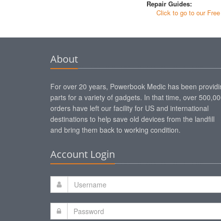
Repair Guides:
Click to go to our Fre
About
For over 20 years, Powerbook Medic has been providi
parts for a variety of gadgets. In that time, over 500,0
orders have left our facility for US and international
destinations to help save old devices from the landfill
and bring them back to working condition.
Account Login