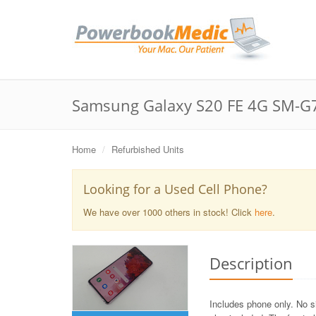
Samsung Galaxy S20 FE 4G SM-G7
Home
Refurbished Units
Looking for a Used Cell Phone?
We have over 1000 others in stock! Click
here
.
Description
Includes phone only. No s