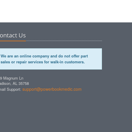
ontact Us
We are an online company and do not offer part
sales or repair services for walk-in customers.
49 Magnum Ln
dison, AL 35758
support@powerbookmedic.com
ail Support: