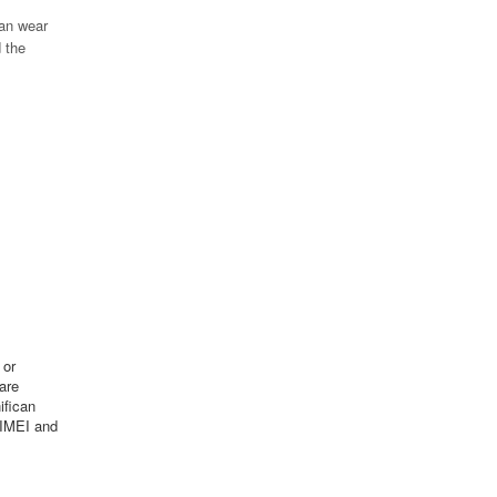
can wear
 the
 or
are
ifican
 IMEI and