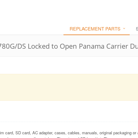
REPLACEMENT PARTS
80G/DS Locked to Open Panama Carrier Du
im card, SD card, AC adapter, cases, cables, manuals, original packaging or 