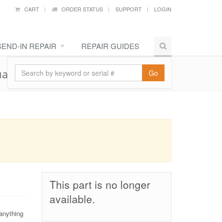
CART
ORDER STATUS
SUPPORT
LOGIN
SEND-IN REPAIR
REPAIR GUIDES
al Sim
Go
This part is no longer
available.
anything