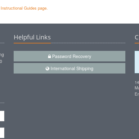
e Instructional Guides page.
Helpful Links
C
ng
Password Recovery
00
International Shipping
1
Ma
Em