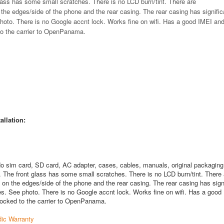
glass has some small scratches. There is no LCD burn/tint. There are
 the edges/side of the phone and the rear casing. The rear casing has signifi
photo. There is no Google accnt lock. Works fine on wifi. Has a good IMEI and
 to the carrier to OpenPanama.
allation:
o sim card, SD card, AC adapter, cases, cables, manuals, original packaging
. The front glass has some small scratches. There is no LCD burn/tint. There 
 on the edges/side of the phone and the rear casing. The rear casing has sign
es. See photo. There is no Google accnt lock. Works fine on wifi. Has a good
s locked to the carrier to OpenPanama.
ic Warranty