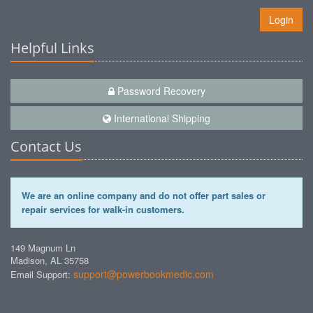
Login
Helpful Links
Password Recovery
International Shipping
Contact Us
We are an online company and do not offer part sales or
repair services for walk-in customers.
149 Magnum Ln
Madison, AL 35758
support@powerbookmedic.com
Email Support: