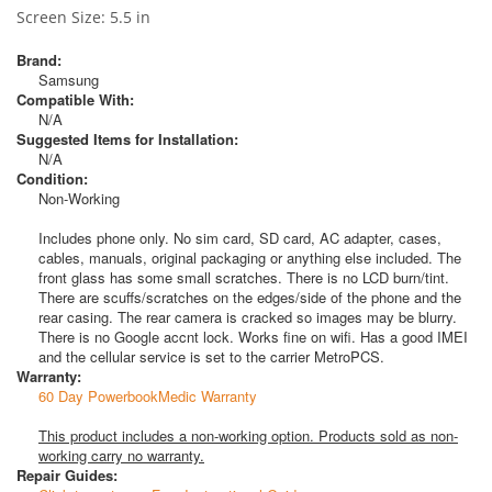
Screen Size: 5.5 in
Brand:
Samsung
Compatible With:
N/A
Suggested Items for Installation:
N/A
Condition:
Non-Working
Includes phone only. No sim card, SD card, AC adapter, cases,
cables, manuals, original packaging or anything else included. The
front glass has some small scratches. There is no LCD burn/tint.
There are scuffs/scratches on the edges/side of the phone and the
rear casing. The rear camera is cracked so images may be blurry.
There is no Google accnt lock. Works fine on wifi. Has a good IMEI
and the cellular service is set to the carrier MetroPCS.
Warranty:
60 Day PowerbookMedic Warranty
This product includes a non-working option. Products sold as non-
working carry no warranty.
Repair Guides: