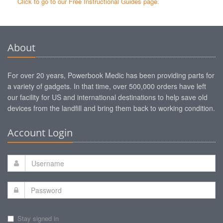
Click to go to our Free Instructional Guides page.
About
For over 20 years, Powerbook Medic has been providing parts for
a variety of gadgets. In that time, over 500,000 orders have left
our facility for US and international destinations to help save old
devices from the landfill and bring them back to working condition.
Account Login
Stay signed in