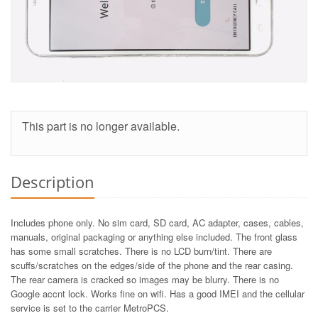
This part is no longer available.
Description
Includes phone only. No sim card, SD card, AC adapter, cases, cables,
manuals, original packaging or anything else included. The front glass
has some small scratches. There is no LCD burn/tint. There are
scuffs/scratches on the edges/side of the phone and the rear casing.
The rear camera is cracked so images may be blurry. There is no
Google accnt lock. Works fine on wifi. Has a good IMEI and the cellular
service is set to the carrier MetroPCS.