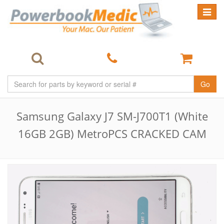
Toggle
navigat
Go
Samsung Galaxy J7 SM-J700T1 (White
16GB 2GB) MetroPCS CRACKED CAM