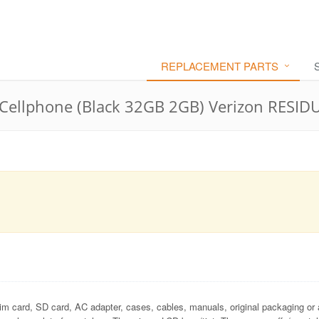
REPLACEMENT PARTS
ellphone (Black 32GB 2GB) Verizon RESID
im card, SD card, AC adapter, cases, cables, manuals, original packaging or 