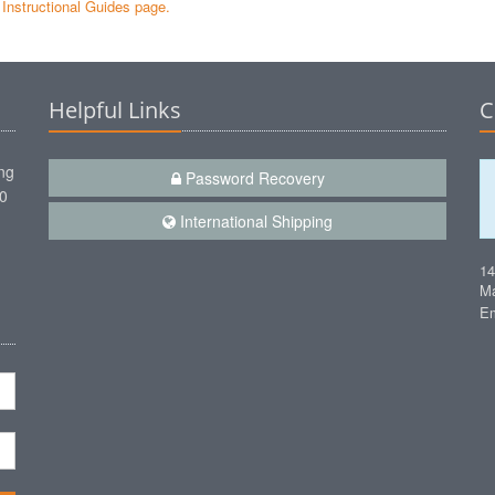
e Instructional Guides page.
Helpful Links
C
ng
Password Recovery
00
International Shipping
1
Ma
Em