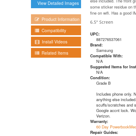
else included. The front g
View Detailed Images
some sticker residue on t
fine on wifi. Has a good IM
Product Information
6.5" Screen
Compatibility
UPC:
887276537061
Install Videos
Brand:
Samsung
Related Items
Compatible With:
N/A
Suggested Items for Inst
N/A
Condition:
Grade B
Includes phone only. N
anything else included.
scuffs/scratches and s
Google accnt lock. Wor
Verizon.
Warranty:
60 Day PowerbookMed
Repair Guides: