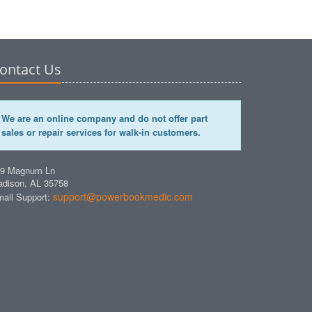
ontact Us
We are an online company and do not offer part
sales or repair services for walk-in customers.
49 Magnum Ln
dison, AL 35758
support@powerbookmedic.com
ail Support: