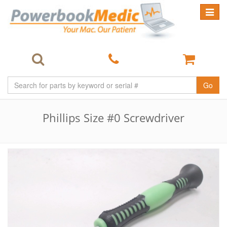
Toggle
navigat
Go
Phillips Size #0 Screwdriver