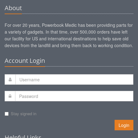
About
For over 20 years, Powerbook Medic has been providing parts for
a variety of gadgets. In that time, over 500,000 orders have left
our facility for US and international destinations to help save old
devices from the landfill and bring them back to working condition.
Account Login
Stay signed in
Login
Helpful Links