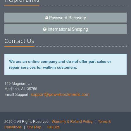
Password Recovery
International Shipping
Contact Us
We are an online company and do not offer part sales or
repair services for walk-in customers.
149 Magnum Ln
Madison, AL 35758
support@powerbookmedic.com
Email Support:
2026 © All Rights Reserved.
Warranty & Refund Policy
|
Terms &
Conditions
|
Site Map
|
Full Site