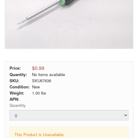
$0.99
Price:
Quantity:
No items available
SKU:
SKU67636
Condition:
New
Weight:
1.00
lbs
APN:
Quantity
This Product is Unavailable.