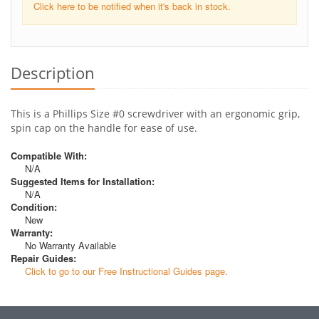
Click here to be notified when it's back in stock.
Description
This is a Phillips Size #0 screwdriver with an ergonomic grip,
spin cap on the handle for ease of use.
Compatible With:
N/A
Suggested Items for Installation:
N/A
Condition:
New
Warranty:
No Warranty Available
Repair Guides:
Click to go to our Free Instructional Guides page.