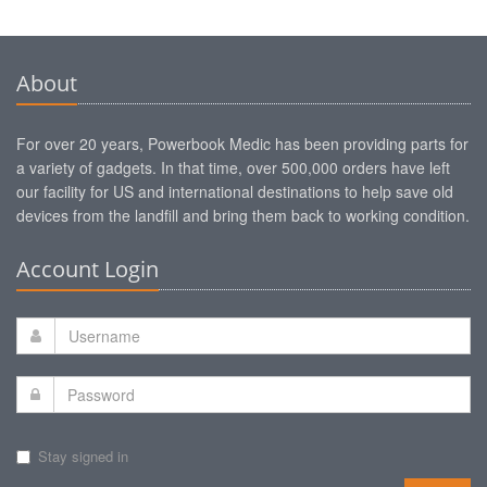
About
For over 20 years, Powerbook Medic has been providing parts for
a variety of gadgets. In that time, over 500,000 orders have left
our facility for US and international destinations to help save old
devices from the landfill and bring them back to working condition.
Account Login
Stay signed in