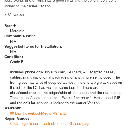
lock. Works fine on wifi. Has a good IMEI and the cellular service is
locked to the carrier Verizon.
5.5" screen
Brand:
Motorola
Compatible With:
N/A
Suggested Items for Installation:
N/A
Condition:
Grade B
Includes phone only. No sim card, SD card, AC adapter, cases,
cables, manuals, original packaging or anything else included. The
front glass has a lot of deep scratches. There is a big black spot on
the left of the LCD as well as some burn in. There are
nicks/scratches on the edges/side of the phone and the rear casing.
There is no Google accnt lock. Works fine on wifi. Has a good IMEI
and the cellular service is locked to the carrier Verizon.
Warranty:
60 Day PowerbookMedic Warranty
Repair Guides:
Click to go to our Free Instructional Guides page.