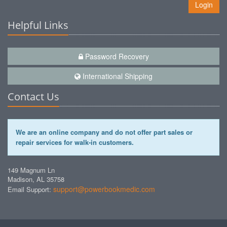
Login
Helpful Links
Password Recovery
International Shipping
Contact Us
We are an online company and do not offer part sales or
repair services for walk-in customers.
149 Magnum Ln
Madison, AL 35758
support@powerbookmedic.com
Email Support: