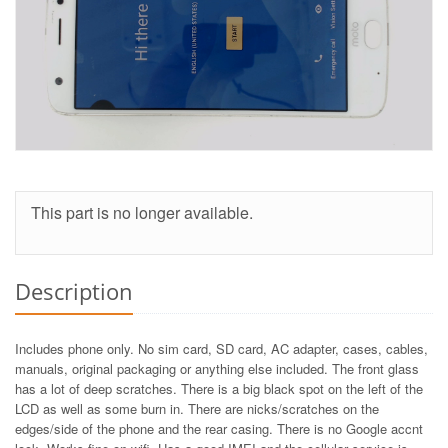
This part is no longer available.
Description
Includes phone only. No sim card, SD card, AC adapter, cases, cables,
manuals, original packaging or anything else included. The front glass
has a lot of deep scratches. There is a big black spot on the left of the
LCD as well as some burn in. There are nicks/scratches on the
edges/side of the phone and the rear casing. There is no Google accnt