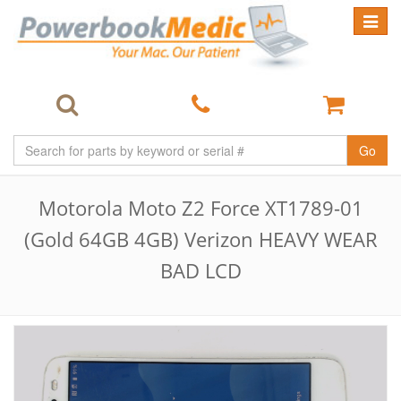
Toggle
navigat
Go
Motorola Moto Z2 Force XT1789-01
(Gold 64GB 4GB) Verizon HEAVY WEAR
BAD LCD