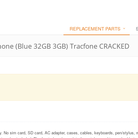
REPLACEMENT PARTS
hone (Blue 32GB 3GB) Tracfone CRACKED
ly. No sim card, SD card, AC adapter, cases, cables, keyboards, pen/stylus, 