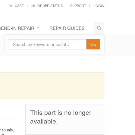
CART
ORDER STATUS
SUPPORT
LOGIN
SEND-IN REPAIR
REPAIR GUIDES
Go
This part is no longer
available.
manuals,