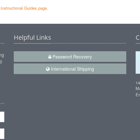
e Instructional Guides page.
Helpful Links
C
ng
Password Recovery
00
International Shipping
1
Ma
Em