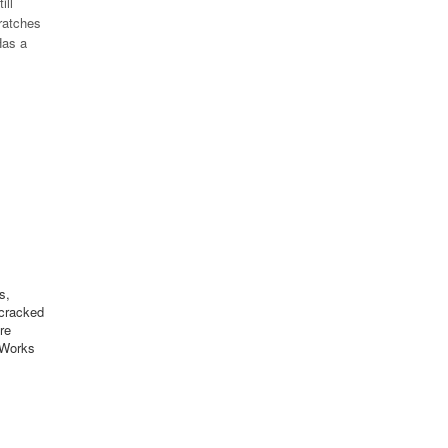
ill
cratches
Has a
s,
 cracked
re
 Works