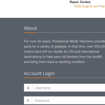
Repair Guides:
Click to go to our Fre
About
For over 20 years, Powerbook Medic has been providi
parts for a variety of gadgets. In that time, over 500,0
orders have left our facility for US and international
destinations to help save old devices from the landfill
and bring them back to working condition.
Account Login