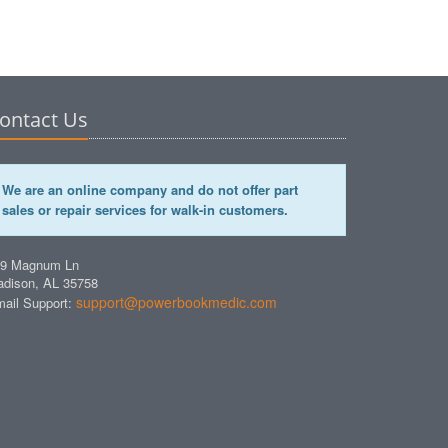
ontact Us
We are an online company and do not offer part
sales or repair services for walk-in customers.
49 Magnum Ln
dison, AL 35758
support@powerbookmedic.com
ail Support: