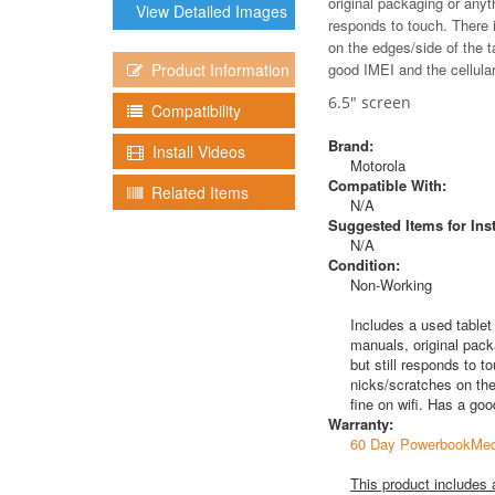
original packaging or anyt
View Detailed Images
responds to touch. There i
on the edges/side of the t
Product Information
good IMEI and the cellular 
6.5" screen
Compatibility
Brand:
Install Videos
Motorola
Compatible With:
Related Items
N/A
Suggested Items for Inst
N/A
Condition:
Non-Working
Includes a used tablet
manuals, original pack
but still responds to t
nicks/scratches on the
fine on wifi. Has a goo
Warranty:
60 Day PowerbookMed
This product includes 