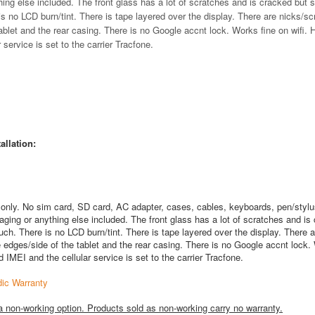
hing else included. The front glass has a lot of scratches and is cracked but st
s no LCD burn/tint. There is tape layered over the display. There are nicks/s
ablet and the rear casing. There is no Google accnt lock. Works fine on wifi. 
service is set to the carrier Tracfone.
allation:
 only. No sim card, SD card, AC adapter, cases, cables, keyboards, pen/stylu
aging or anything else included. The front glass has a lot of scratches and is
ouch. There is no LCD burn/tint. There is tape layered over the display. There a
 edges/side of the tablet and the rear casing. There is no Google accnt lock.
d IMEI and the cellular service is set to the carrier Tracfone.
ic Warranty
a non-working option. Products sold as non-working carry no warranty.