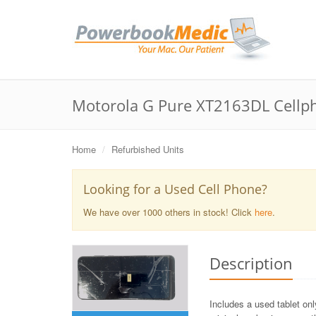
Motorola G Pure XT2163DL Cellp
Home
Refurbished Units
Looking for a Used Cell Phone?
We have over 1000 others in stock! Click
here
.
Description
Includes a used tablet on