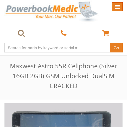
Toggle
navigat
Go
Maxwest Astro 55R Cellphone (Silver
16GB 2GB) GSM Unlocked DualSIM
CRACKED