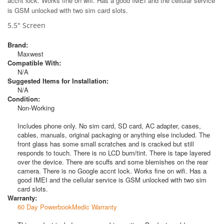
accnt lock. Works fine on wifi. Has a good IMEI and the cellular service
is GSM unlocked with two sim card slots.
5.5" Screen
Brand:
Maxwest
Compatible With:
N/A
Suggested Items for Installation:
N/A
Condition:
Non-Working
Includes phone only. No sim card, SD card, AC adapter, cases,
cables, manuals, original packaging or anything else included. The
front glass has some small scratches and is cracked but still
responds to touch. There is no LCD burn/tint. There is tape layered
over the device. There are scuffs and some blemishes on the rear
camera. There is no Google accnt lock. Works fine on wifi. Has a
good IMEI and the cellular service is GSM unlocked with two sim
card slots.
Warranty:
60 Day PowerbookMedic Warranty