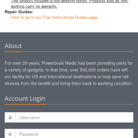
This product includes a non-working option. Products sold as non-
working carry no warranty.
Repair Guides:
Click to go to our Free Instructional Guides page.
About
For over 20 years, Powerbook Medic has been providing parts for
a variety of gadgets. In that time, over 500,000 orders have left
our facility for US and international destinations to help save old
devices from the landfill and bring them back to working condition.
Account Login