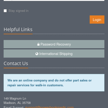
Stay signed in
Login
Helpful Links
Password Recovery
International Shipping
Contact Us
We are an online company and do not offer part sales or
repair services for walk-in customers.
149 Magnum Ln
Madison, AL 35758
support@powerbookmedic.com
Email Support: