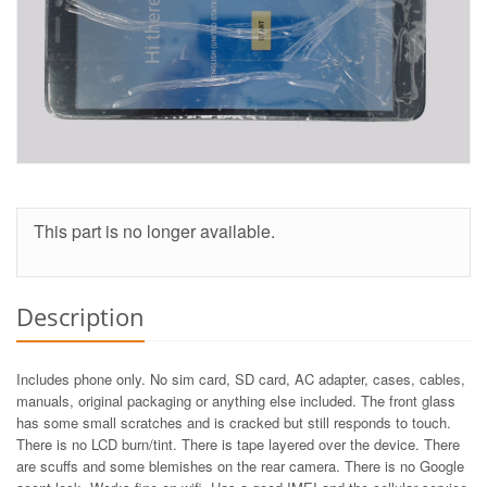
This part is no longer available.
Description
Includes phone only. No sim card, SD card, AC adapter, cases, cables,
manuals, original packaging or anything else included. The front glass
has some small scratches and is cracked but still responds to touch.
There is no LCD burn/tint. There is tape layered over the device. There
are scuffs and some blemishes on the rear camera. There is no Google