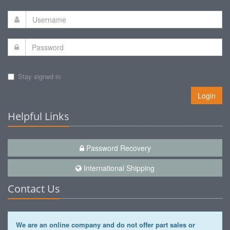
Stay signed in
Login
Helpful Links
Password Recovery
International Shipping
Contact Us
We are an online company and do not offer part sales or