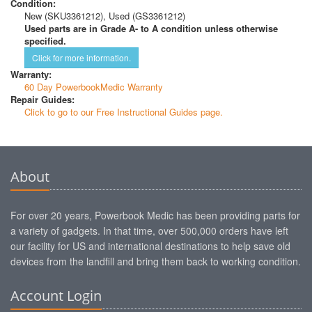
Condition:
New (SKU3361212), Used (GS3361212)
Used parts are in Grade A- to A condition unless otherwise
specified.
Click for more information.
Warranty:
60 Day PowerbookMedic Warranty
Repair Guides:
Click to go to our Free Instructional Guides page.
About
For over 20 years, Powerbook Medic has been providing parts for
a variety of gadgets. In that time, over 500,000 orders have left
our facility for US and international destinations to help save old
devices from the landfill and bring them back to working condition.
Account Login