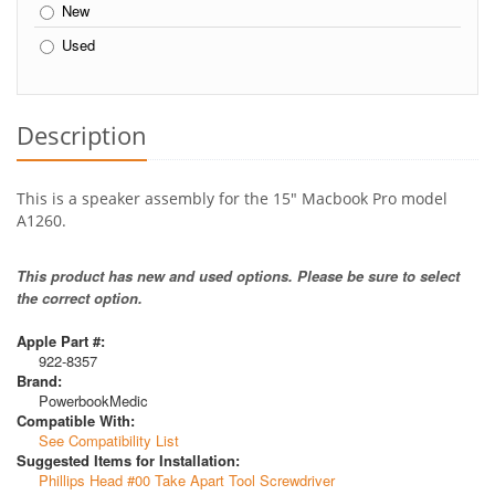
New
Used
Description
This is a speaker assembly for the 15" Macbook Pro model
A1260.
This product has new and used options. Please be sure to select
the correct option.
Apple Part #:
922-8357
Brand:
PowerbookMedic
Compatible With:
See Compatibility List
Suggested Items for Installation:
Phillips Head #00 Take Apart Tool Screwdriver