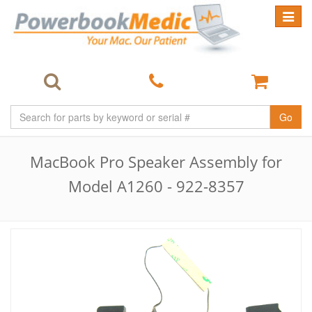
Toggle
navigat
Go
MacBook Pro Speaker Assembly for
Model A1260 - 922-8357