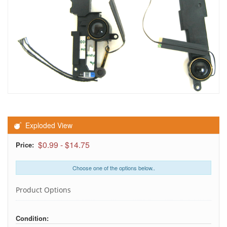
Exploded View
$0.99
-
$14.75
Price:
Choose one of the options below..
Product Options
Condition: