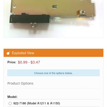
Exploded View
$0.99
-
$3.47
Price:
Choose one of the options below..
Product Options
Model:
922-7186 (Model A1211 & A1150)