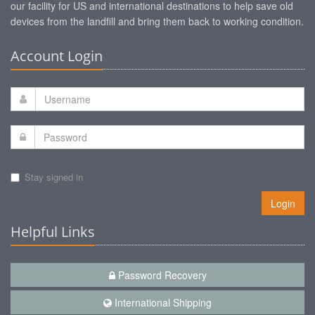
our facility for US and international destinations to help save old
devices from the landfill and bring them back to working condition.
Account Login
Stay signed in
Login
Helpful Links
Password Recovery
International Shipping