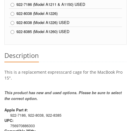
922-7186 (Model A1211 & A1150) USED
922-8038 (Model A1226)
922-8038 (Model A1226) USED
922-8385 (Model A1260) USED
Description
This is a replacement expresscard cage for the MacBook Pro
15".
This product has new and used options. Please be sure to select
the correct option.
Apple Part #:
922-7186, 922-8038, 922-8385
UPC:
756970886303
Compatible With: