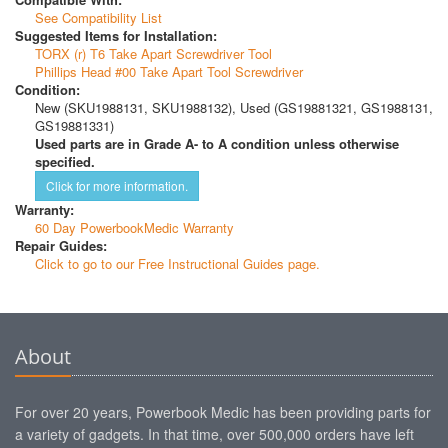
See Compatibility List
Suggested Items for Installation:
TORX (r) T6 Take Apart Screwdriver Tool
Phillips Head #00 Take Apart Tool Screwdriver
Condition:
New (SKU1988131, SKU1988132), Used (GS19881321, GS1988131,
GS19881331)
Used parts are in Grade A- to A condition unless otherwise
specified.
Click for more information.
Warranty:
60 Day PowerbookMedic Warranty
Repair Guides:
Click to go to our Free Instructional Guides page.
About
For over 20 years, Powerbook Medic has been providing parts for
a variety of gadgets. In that time, over 500,000 orders have left