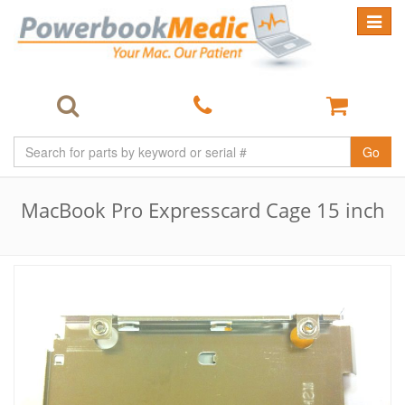
Toggle
navigat
Go
MacBook Pro Expresscard Cage 15 inch