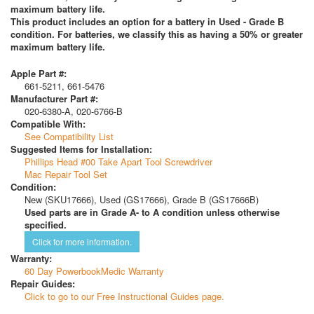
maximum battery life.
This product includes an option for a battery in Used - Grade B
condition. For batteries, we classify this as having a 50% or greater
maximum battery life.
Apple Part #:
661-5211, 661-5476
Manufacturer Part #:
020-6380-A, 020-6766-B
Compatible With:
See Compatibility List
Suggested Items for Installation:
Phillips Head #00 Take Apart Tool Screwdriver
Mac Repair Tool Set
Condition:
New (SKU17666), Used (GS17666), Grade B (GS17666B)
Used parts are in Grade A- to A condition unless otherwise
specified.
Click for more information.
Warranty:
60 Day PowerbookMedic Warranty
Repair Guides:
Click to go to our Free Instructional Guides page.