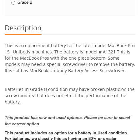
Grade B
Description
This is a replacement battery for the later model MacBook Pro
15" Unibody machines. The battery is model # A1321 This is
for the MacBook Pros with the one piece bottom. Some
models may need a special screwdriver to remove the battery.
It is sold as MacBook Unibody Battery Access Screwdriver.
Batteries in Grade B condition may have broken plastic on the
screw mounts that does not effect the performance of the
battery.
This product has new and used options. Please be sure to select
the correct option.
This product includes an option for a battery in Used condition.
For batteries, we classify this as having an 80% or greater