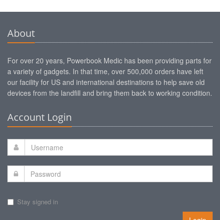
About
For over 20 years, Powerbook Medic has been providing parts for
a variety of gadgets. In that time, over 500,000 orders have left
our facility for US and international destinations to help save old
devices from the landfill and bring them back to working condition.
Account Login
Stay signed in