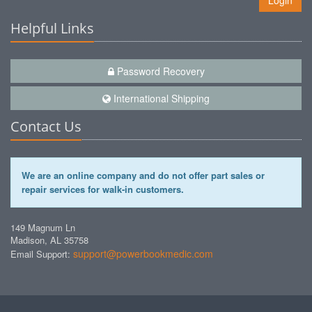
Login
Helpful Links
Password Recovery
International Shipping
Contact Us
We are an online company and do not offer part sales or
repair services for walk-in customers.
149 Magnum Ln
Madison, AL 35758
support@powerbookmedic.com
Email Support: