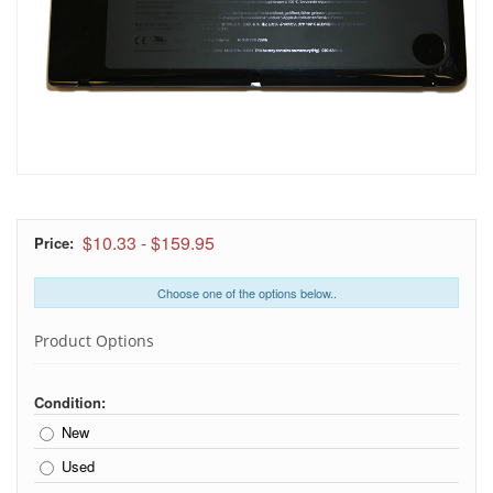
$10.33
-
$159.95
Price:
Choose one of the options below..
Product Options
Condition:
New
Used