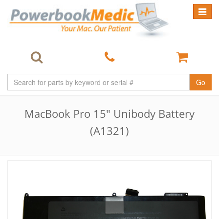
Toggle
navigat
Go
MacBook Pro 15" Unibody Battery
(A1321)