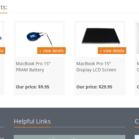
ts:
ls
+ view details
+ view details
MacBook Pro 15"
MacBook Pro 15"
PRAM Battery
Display LCD Screen
Our price:
$9.95
Our price:
$29.95
Helpful Links
C
ng