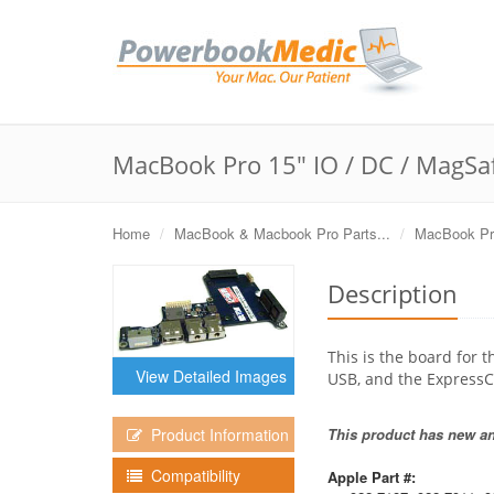
MacBook Pro 15" IO / DC / MagSa
Home
MacBook & Macbook Pro Parts...
MacBook Pro
Description
This is the board for
View Detailed Images
USB, and the ExpressC
This product has new and
Product Information
Compatibility
Apple Part #: