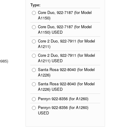
Type:
Core Duo, 922-7187 (for Model
A1150)
Core Duo, 922-7187 (for Model
A1150) USED
Core 2 Duo, 922-7911 (for Model
A1211)
Core 2 Duo, 922-7911 (for Model
A1211) USED
985)
Santa Rosa 922-8040 (for Model
A1226)
Santa Rosa 922-8040 (for Model
A1226) USED
Penryn 922-8356 (for A1260)
Penryn 922-8356 (for A1260)
USED