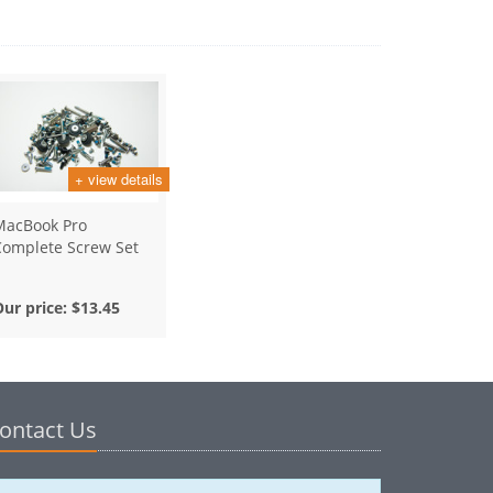
+ view details
MacBook Pro
Complete Screw Set
Our price:
$13.45
ontact Us