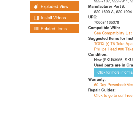
922-7187, 922-7911, 9
Manufacturer Part #:
Exploded View
820-1699-A, 820-1994-
UPC:
Install Videos
706084165078
Compatible With:
Related Items
See Compatibility List
Suggested Items for Inst
TORX (r) T6 Take Apar
Phillips Head #00 Tak
Condition:
New (SKU93985, SKU9
Used parts are in Gra
Click for more informa
Warranty:
60 Day PowerbookMed
Repair Guides:
Click to go to our Fre