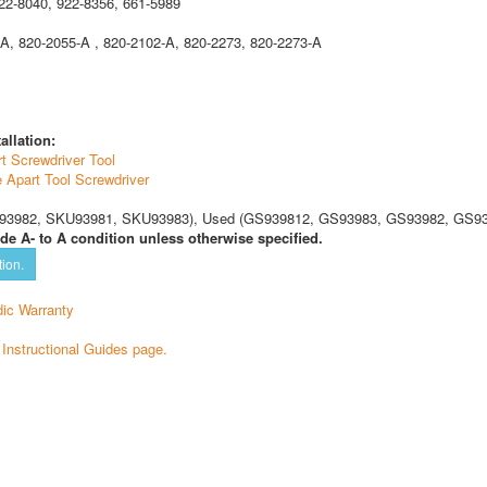
22-8040, 922-8356, 661-5989
A, 820-2055-A , 820-2102-A, 820-2273, 820-2273-A
allation:
t Screwdriver Tool
e Apart Tool Screwdriver
3982, SKU93981, SKU93983), Used (GS939812, GS93983, GS93982, GS93
de A- to A condition unless otherwise specified.
tion.
ic Warranty
e Instructional Guides page.