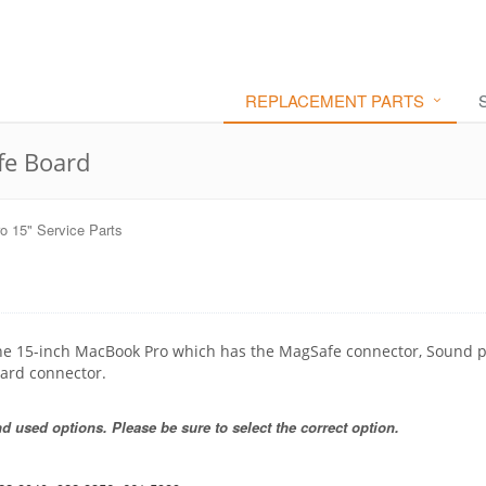
REPLACEMENT PARTS
fe Board
 15" Service Parts
 the 15-inch MacBook Pro which has the MagSafe connector, Sound p
ard connector.
 used options. Please be sure to select the correct option.