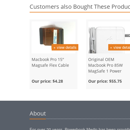
Customers also Bought These Produc
+ view details
+ view detai
Macbook Pro 15"
Original OEM
Magsafe Flex Cable
Macbook Pro 85W
MagSafe 1 Power
Adapter
Our price:
$4.28
Our price:
$55.75
About
For over 20 years, Powerbook Medic has been providi