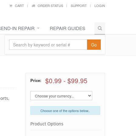
CART
ORDER STATUS
SUPPORT
LOGIN
SEND-IN REPAIR
REPAIR GUIDES
Go
$0.99
-
$99.95
Price:
orts,
Choose one of the options below..
Product Options