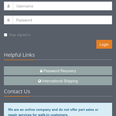
Stay signed in
Login
Helpful Links
Password Recovery
International Shipping
Contact Us
We are an online company and do not offer part sales or
repair services for walk-in customers.