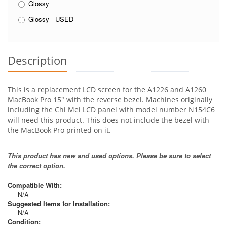
Glossy
Glossy - USED
Description
This is a replacement LCD screen for the A1226 and A1260
MacBook Pro 15" with the reverse bezel. Machines originally
including the Chi Mei LCD panel with model number N154C6
will need this product. This does not include the bezel with
the MacBook Pro printed on it.
This product has new and used options. Please be sure to select
the correct option.
Compatible With:
N/A
Suggested Items for Installation:
N/A
Condition: