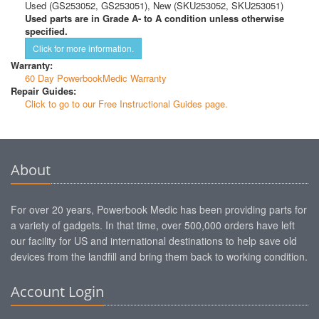
Used (GS253052, GS253051), New (SKU253052, SKU253051)
Used parts are in Grade A- to A condition unless otherwise
specified.
Click for more information.
Warranty:
60 Day PowerbookMedic Warranty
Repair Guides:
Click to go to our Free Instructional Guides page.
About
For over 20 years, Powerbook Medic has been providing parts for
a variety of gadgets. In that time, over 500,000 orders have left
our facility for US and international destinations to help save old
devices from the landfill and bring them back to working condition.
Account Login