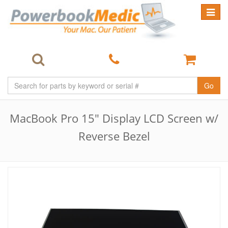
Toggle
navigat
Go
MacBook Pro 15" Display LCD Screen w/
Reverse Bezel