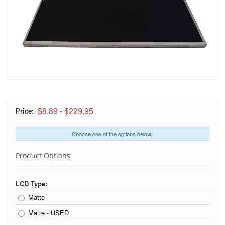
$8.89
-
$229.95
Price:
Choose one of the options below..
Product Options
LCD Type:
Matte
Matte - USED