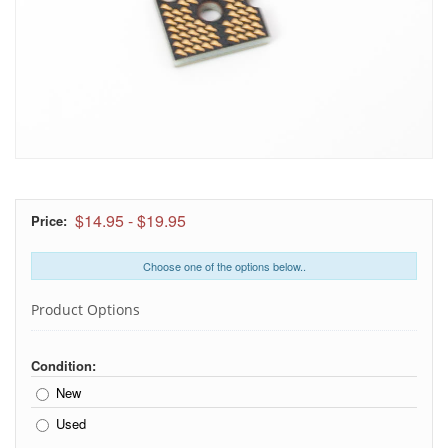
$14.95
-
$19.95
Price:
Choose one of the options below..
Product Options
Condition:
New
Used