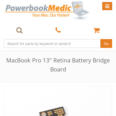
Toggle
navigat
Go
MacBook Pro 13" Retina Battery Bridge
Board