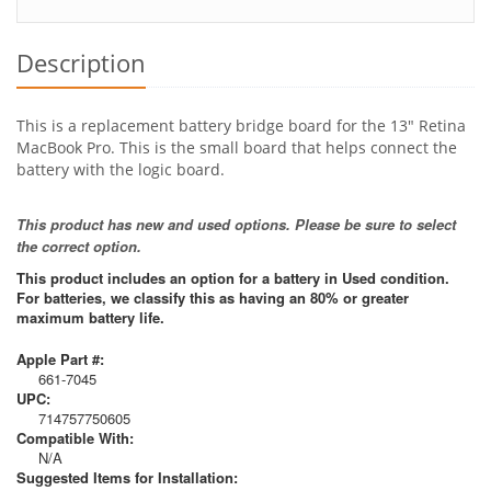
Description
This is a replacement battery bridge board for the 13" Retina
MacBook Pro. This is the small board that helps connect the
battery with the logic board.
This product has new and used options. Please be sure to select
the correct option.
This product includes an option for a battery in Used condition.
For batteries, we classify this as having an 80% or greater
maximum battery life.
Apple Part #:
661-7045
UPC:
714757750605
Compatible With:
N/A
Suggested Items for Installation: