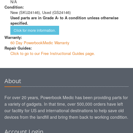
N/A
Condition:
New (SKU24146), Used (GS24146)
Used parts are in Grade A- to A condition unless otherwise
specified.
Click for more information.
Warranty:
60 Day PowerbookMedic Warranty
Repair Guides:
Click to go to our Free Instructional Guides page.
About
For over 20 years, Powerbook Medic has been providing parts for
a variety of gadgets. In that time, over 500,000 orders have left
our facility for US and international destinations to help save old
devices from the landfill and bring them back to working condition.
Account Login