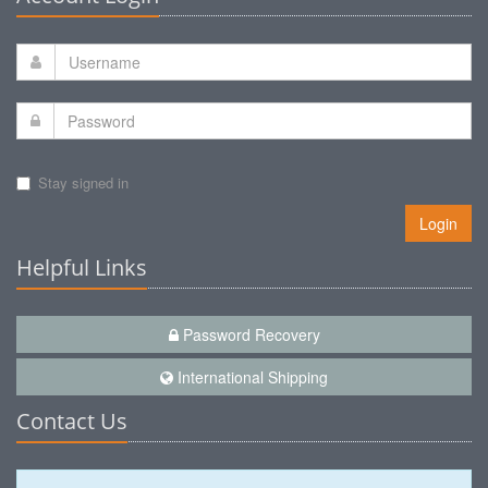
Stay signed in
Login
Helpful Links
Password Recovery
International Shipping
Contact Us