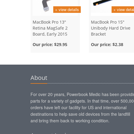
+ view details
+ view detai
MacBook Pro 13"
MacBook Pro 15"
Retina MagSafe 2
Unibody Hard Drive
Board, Early 2015
Bracket
Our price:
$29.95
Our price:
$2.38
About
For over 20 years, Powerbook Medic has been providi
parts for a variety of gadgets. In that time, over 500,0
orders have left our facility for US and international
destinations to help save old devices from the landfill
and bring them back to working condition.