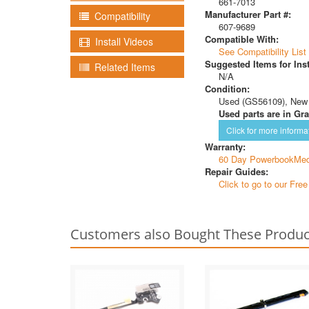
661-7013
Manufacturer Part #:
Compatibility
607-9689
Compatible With:
Install Videos
See Compatibility List
Suggested Items for Inst
Related Items
N/A
Condition:
Used (GS56109), New
Used parts are in Gra
Click for more informa
Warranty:
60 Day PowerbookMed
Repair Guides:
Click to go to our Fre
Customers also Bought These Produc