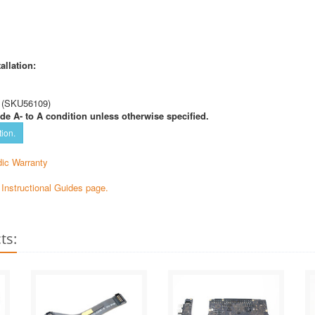
allation:
 (SKU56109)
de A- to A condition unless otherwise specified.
tion.
ic Warranty
e Instructional Guides page.
ts: