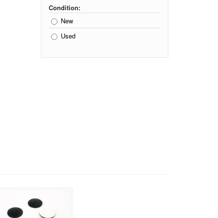
Condition:
New
Used