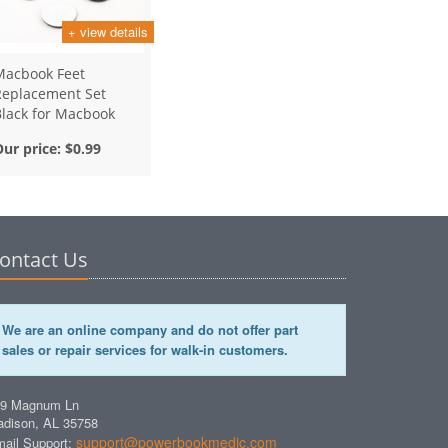
+ view details
Macbook Feet
Replacement Set
Black for Macbook
Retina Models
Our price:
$0.99
ontact Us
We are an online company and do not offer part
sales or repair services for walk-in customers.
49 Magnum Ln
dison, AL 35758
support@powerbookmedic.com
ail Support: