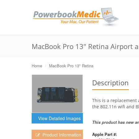
MacBook Pro 13" Retina Airport a
Home
MacBook Pro 13" Retina
Description
This is a replacement 
the 802.11n wifi and B
View Detailed Images
This product has new and
Apple Part #:
Product Information