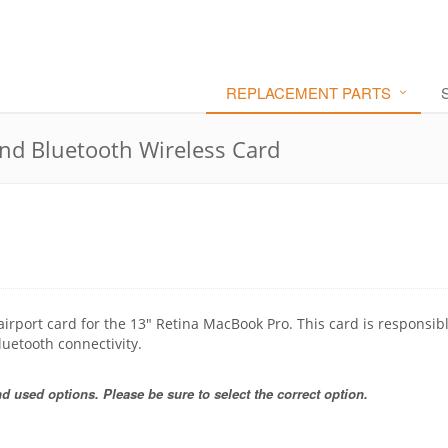
REPLACEMENT PARTS
nd Bluetooth Wireless Card
airport card for the 13" Retina MacBook Pro. This card is responsibl
luetooth connectivity.
 used options. Please be sure to select the correct option.