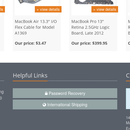
ls
+ view details
+ view details
MacBook Air 13.3" I/O
MacBook Pro 13"
Flex Cable for Model
Retina 2.5GHz Logic
A1369
Board, Late 2012
Our price:
$3.47
Our price:
$399.95
Helpful Links
C
ng
Password Recovery
00
International Shipping
1
Ma
Em