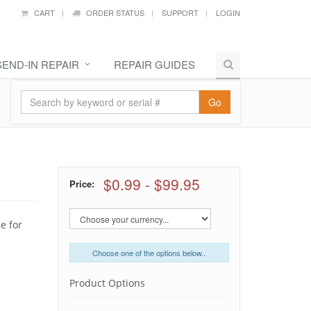
CART
ORDER STATUS
SUPPORT
LOGIN
SEND-IN REPAIR
REPAIR GUIDES
Go
$0.99
-
$99.95
Price:
e for
Choose one of the options below..
Product Options