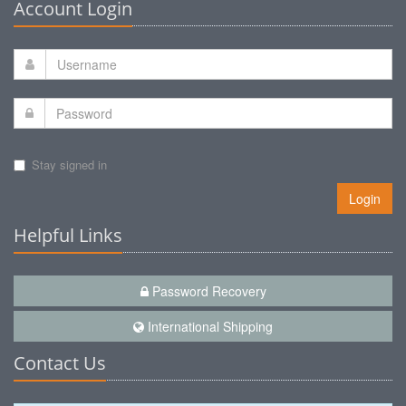
Account Login
Stay signed in
Login
Helpful Links
Password Recovery
International Shipping
Contact Us