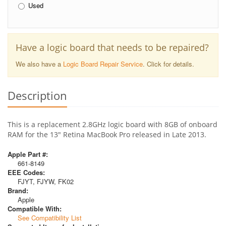
Used
Have a logic board that needs to be repaired?
We also have a
Logic Board Repair Service
. Click for details.
Description
This is a replacement 2.8GHz logic board with 8GB of onboard
RAM for the 13" Retina MacBook Pro released in Late 2013.
Apple Part #:
661-8149
EEE Codes:
FJYT, FJYW, FK02
Brand:
Apple
Compatible With:
See Compatibility List