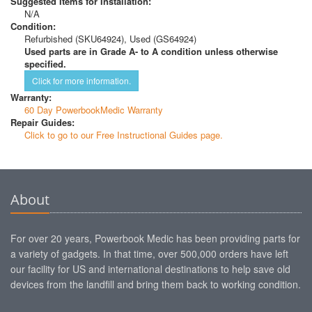
Suggested Items for Installation:
N/A
Condition:
Refurbished (SKU64924), Used (GS64924)
Used parts are in Grade A- to A condition unless otherwise
specified.
Click for more information.
Warranty:
60 Day PowerbookMedic Warranty
Repair Guides:
Click to go to our Free Instructional Guides page.
About
For over 20 years, Powerbook Medic has been providing parts for
a variety of gadgets. In that time, over 500,000 orders have left
our facility for US and international destinations to help save old
devices from the landfill and bring them back to working condition.