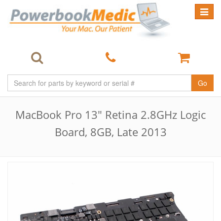
Toggle
navigat
Go
MacBook Pro 13" Retina 2.8GHz Logic
Board, 8GB, Late 2013