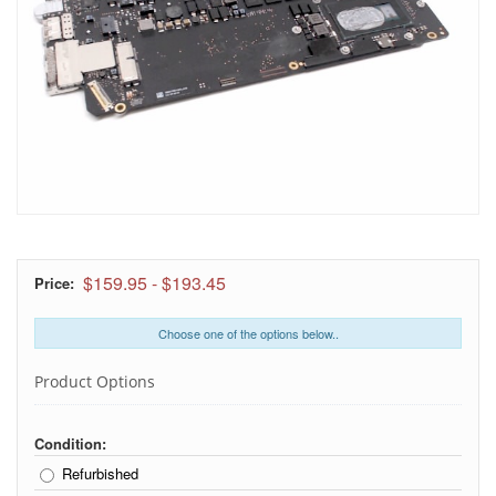
$159.95
-
$193.45
Price:
Choose one of the options below..
Product Options
Condition:
Refurbished