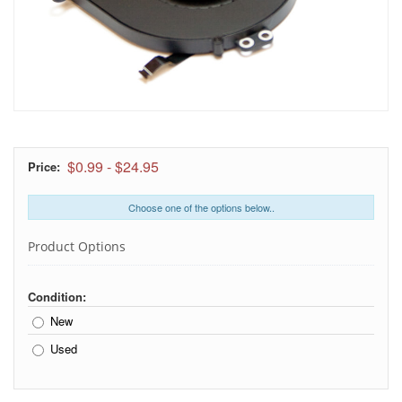
$0.99
-
$24.95
Price:
Choose one of the options below..
Product Options
Condition:
New
Used