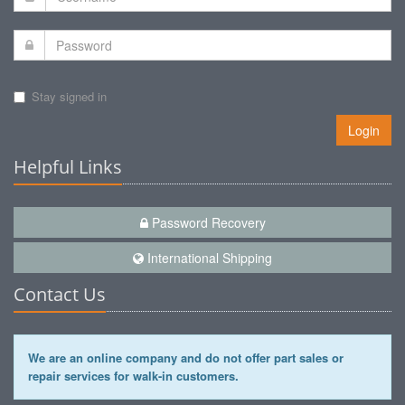
Stay signed in
Login
Helpful Links
Password Recovery
International Shipping
Contact Us
We are an online company and do not offer part sales or
repair services for walk-in customers.