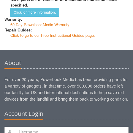
specified.
Click for more information.
Warranty:
60 Day PowerbookMedic Warranty
Repair Guides:
Click to go to our Free Instructional Guides page.
About
For over 20 years, Powerbook Medic has been providing parts for
a variety of gadgets. In that time, over 500,000 orders have left
our facility for US and international destinations to help save old
devices from the landfill and bring them back to working condition.
Account Login