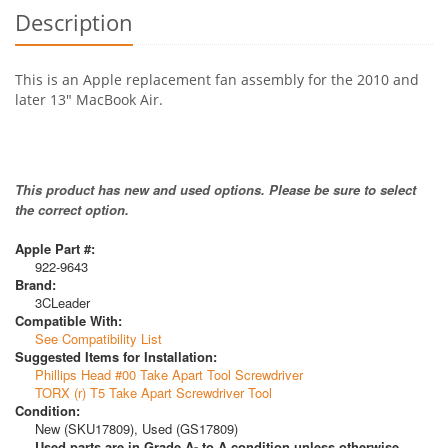
Description
This is an Apple replacement fan assembly for the 2010 and
later 13" MacBook Air.
This product has new and used options. Please be sure to select
the correct option.
Apple Part #:
922-9643
Brand:
3CLeader
Compatible With:
See Compatibility List
Suggested Items for Installation:
Phillips Head #00 Take Apart Tool Screwdriver
TORX (r) T5 Take Apart Screwdriver Tool
Condition:
New (SKU17809), Used (GS17809)
Used parts are in Grade A- to A condition unless otherwise