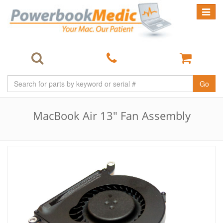
Toggle
navigat
Go
MacBook Air 13" Fan Assembly