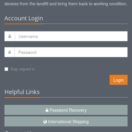
devices from the landfill and bring them back to working condition.
Account Login
Stay signed in
Login
Helpful Links
Password Recovery
International Shipping