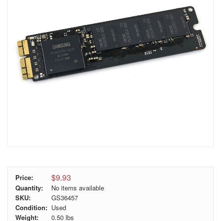
$9.93
Price:
Quantity:
No items available
SKU:
GS36457
Condition:
Used
Weight:
0.50
lbs