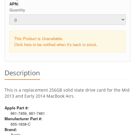
APN:
Quantity
This Product is Unavailable.
Click here to be notified when it's back in stock.
Description
This is a replacement 256GB solid state drive card for the Mid
2013 and Early 2014 MacBook Airs.
Apple Part #:
661-7459, 661-7461
Manufacturer Part #:
655-1838-C
Brand:
Apple