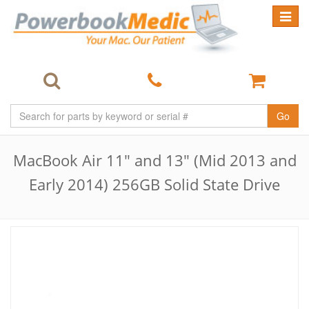
Toggle
navigat
Go
MacBook Air 11" and 13" (Mid 2013 and
Early 2014) 256GB Solid State Drive