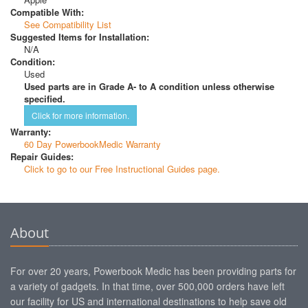
Compatible With:
See Compatibility List
Suggested Items for Installation:
N/A
Condition:
Used
Used parts are in Grade A- to A condition unless otherwise
specified.
Click for more information.
Warranty:
60 Day PowerbookMedic Warranty
Repair Guides:
Click to go to our Free Instructional Guides page.
About
For over 20 years, Powerbook Medic has been providing parts for
a variety of gadgets. In that time, over 500,000 orders have left
our facility for US and international destinations to help save old