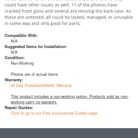
could have other issues as well. 11 of the phones have
cracked front glass and several are missing the back case. As
these are untested, all could be locked, managed, or unusable
in some way and only good for parts.
Compatible With:
N/A
Suggested Items for Installation:
N/A
Condition:
Non-Working
Photos are of actual items.
Warranty:
60 Day PowerbookMedic Warranty
This product includes a non-working option. Products sold as non-
working carry no warranty.
Repair Guides:
Click to go to our Free Instructional Guides page.