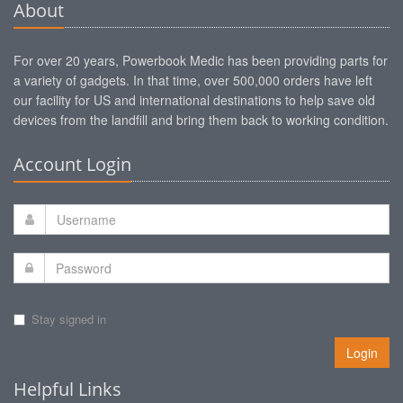
About
For over 20 years, Powerbook Medic has been providing parts for
a variety of gadgets. In that time, over 500,000 orders have left
our facility for US and international destinations to help save old
devices from the landfill and bring them back to working condition.
Account Login
Stay signed in
Login
Helpful Links