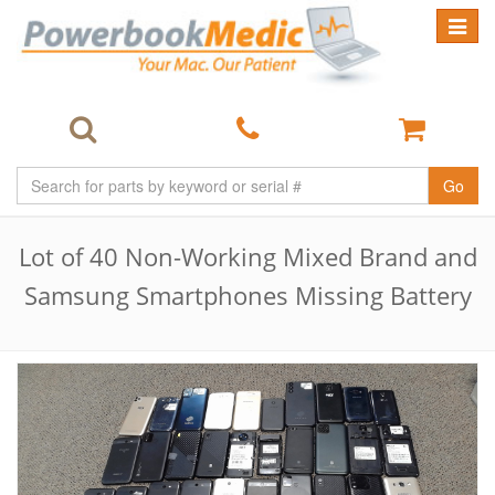
Toggle
navigat
Go
Lot of 40 Non-Working Mixed Brand and
Samsung Smartphones Missing Battery