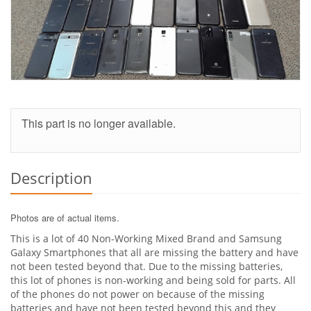
This part is no longer available.
Description
Photos are of actual items.
This is a lot of 40 Non-Working Mixed Brand and Samsung
Galaxy Smartphones that all are missing the battery and have
not been tested beyond that. Due to the missing batteries,
this lot of phones is non-working and being sold for parts. All
of the phones do not power on because of the missing
batteries and have not been tested beyond this and they