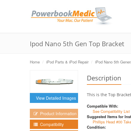
Ipod Nano 5th Gen Top Bracket
Home
iPod Parts & iPod Repair
iPod Nano 5th Gener
Description
This is the Top Bracke
View Detailed Images
Compatible With:
See Compatibility List
Product Information
Suggested Items for Inst
Phillips Head #00 Tak
Compatibility
Condition: