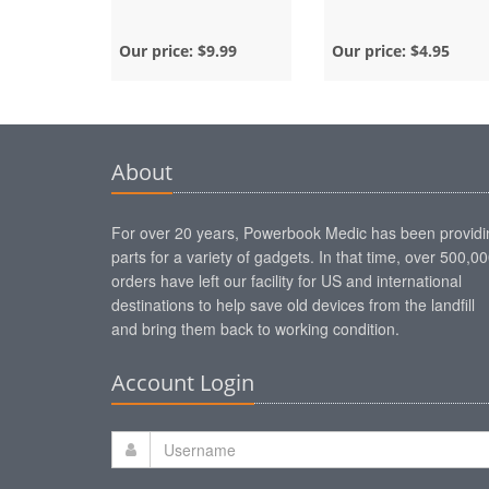
Our price:
$9.99
Our price:
$4.95
About
For over 20 years, Powerbook Medic has been providi
parts for a variety of gadgets. In that time, over 500,0
orders have left our facility for US and international
destinations to help save old devices from the landfill
and bring them back to working condition.
Account Login