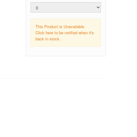
This Product is Unavailable.
Click here to be notified when it's
back in stock.