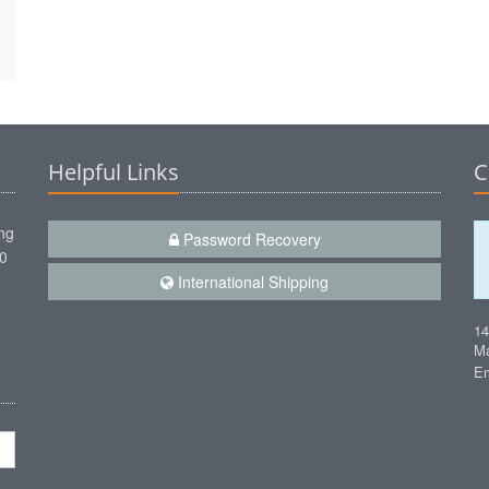
Helpful Links
C
ng
Password Recovery
00
International Shipping
1
Ma
Em