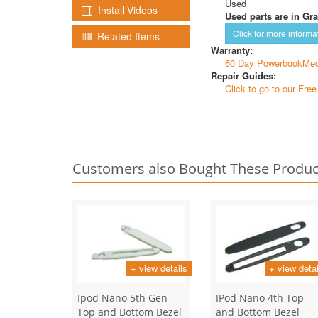
Used
Install Videos
Used parts are in Gra
Click for more informa
Related Items
Warranty:
60 Day PowerbookMed
Repair Guides:
Click to go to our Fre
Customers also Bought These Produc
+ view details
+ view detai
Ipod Nano 5th Gen
IPod Nano 4th Top
Top and Bottom Bezel
and Bottom Bezel