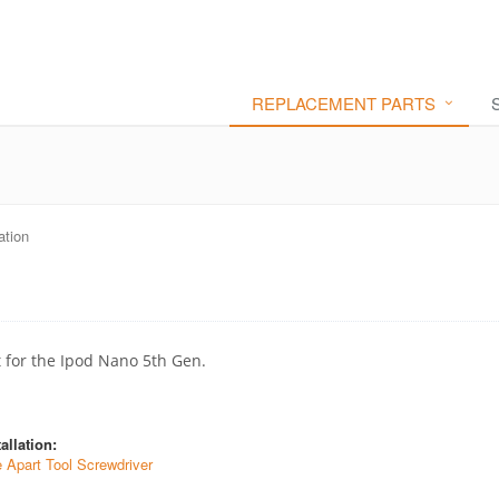
REPLACEMENT PARTS
ation
t for the Ipod Nano 5th Gen.
allation:
e Apart Tool Screwdriver