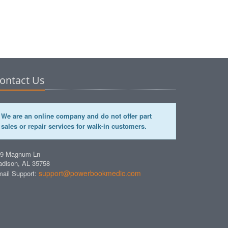
ontact Us
We are an online company and do not offer part
sales or repair services for walk-in customers.
49 Magnum Ln
dison, AL 35758
support@powerbookmedic.com
ail Support: