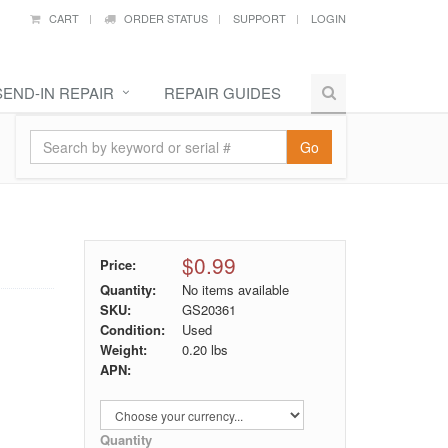
CART
ORDER STATUS
SUPPORT
LOGIN
SEND-IN REPAIR
REPAIR GUIDES
Go
$0.99
Price:
Quantity:
No items available
SKU:
GS20361
Condition:
Used
Weight:
0.20
lbs
APN:
Quantity