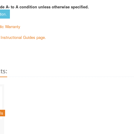
de A- to A condition unless otherwise specified.
tion.
ic Warranty
e Instructional Guides page.
ts:
ls