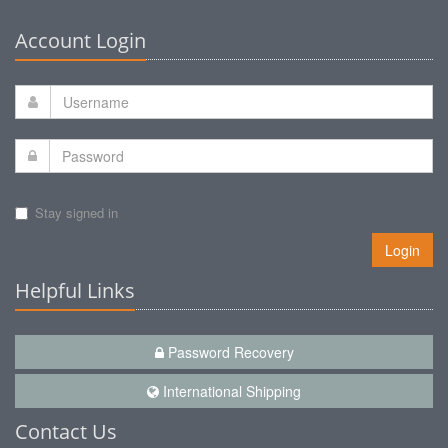
Account Login
Stay signed in
Login
Helpful Links
Password Recovery
International Shipping
Contact Us