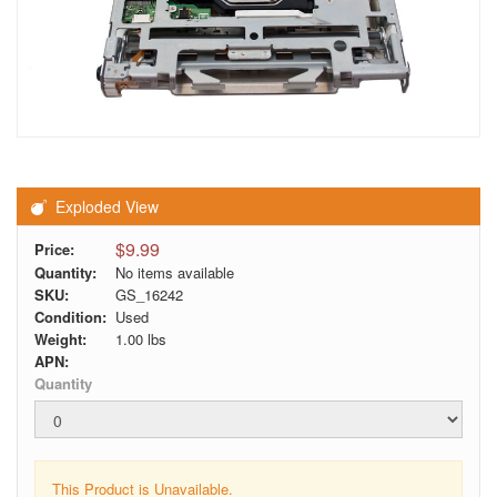
Exploded View
$9.99
Price:
Quantity:
No items available
SKU:
GS_16242
Condition:
Used
Weight:
1.00
lbs
APN:
Quantity
This Product is Unavailable.