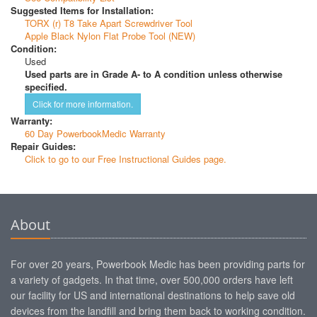
Suggested Items for Installation:
TORX (r) T8 Take Apart Screwdriver Tool
Apple Black Nylon Flat Probe Tool (NEW)
Condition:
Used
Used parts are in Grade A- to A condition unless otherwise
specified.
Click for more information.
Warranty:
60 Day PowerbookMedic Warranty
Repair Guides:
Click to go to our Free Instructional Guides page.
About
For over 20 years, Powerbook Medic has been providing parts for
a variety of gadgets. In that time, over 500,000 orders have left
our facility for US and international destinations to help save old
devices from the landfill and bring them back to working condition.