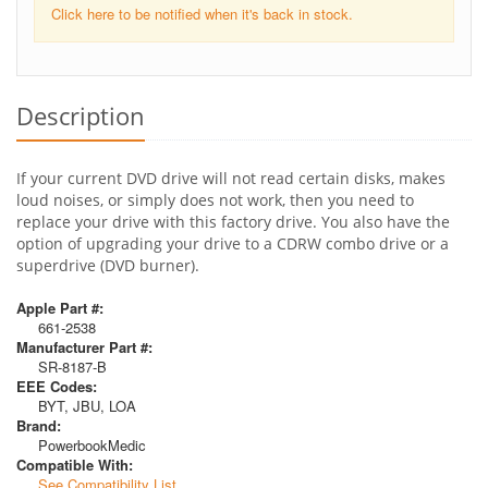
Click here to be notified when it's back in stock.
Description
If your current DVD drive will not read certain disks, makes
loud noises, or simply does not work, then you need to
replace your drive with this factory drive. You also have the
option of upgrading your drive to a CDRW combo drive or a
superdrive (DVD burner).
Apple Part #:
661-2538
Manufacturer Part #:
SR-8187-B
EEE Codes:
BYT, JBU, LOA
Brand:
PowerbookMedic
Compatible With:
See Compatibility List