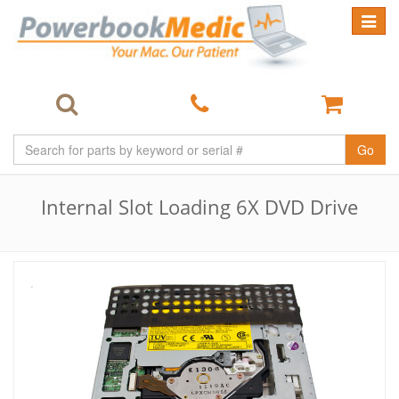
Toggle
navigat
Go
Internal Slot Loading 6X DVD Drive