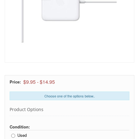
$9.95
-
$14.95
Price:
Choose one of the options below..
Product Options
Condition:
Used