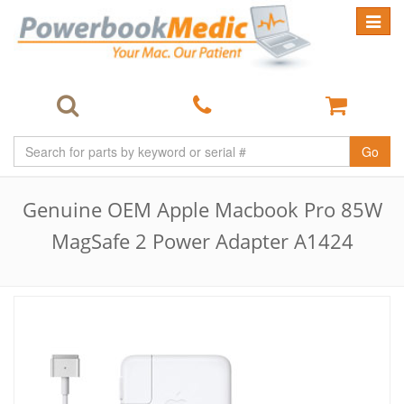
Toggle
navigat
Go
Genuine OEM Apple Macbook Pro 85W
MagSafe 2 Power Adapter A1424