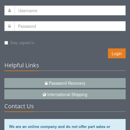
Stay signed in
Login
Helpful Links
Password Recovery
International Shipping
Contact Us
We are an online company and do not offer part sales or