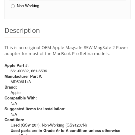
Non-Working
Description
This is an original OEM Apple Magsafe 85W MagSafe 2 Power
adapter for most of the MacBook Pro Retina models.
Apple Part #:
661-00682, 661-6536
Manufacturer Part #:
MD506LL/A
Brand:
Apple
Compatible With:
N/A
Suggested Items for Installation:
N/A
Condition:
Used (GS91207), Non-Working (GS91207N)
Used parts are in Grade A- to A condition unless otherwise