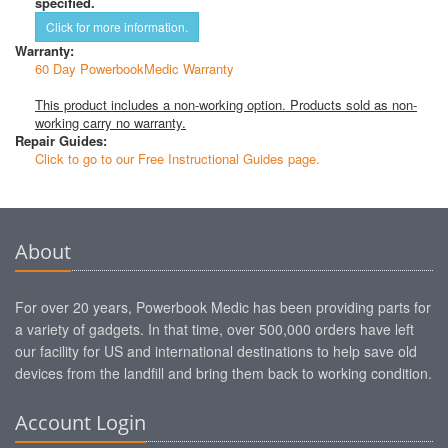
specified.
Click for more information.
Warranty:
60 Day PowerbookMedic Warranty
This product includes a non-working option. Products sold as non-
working carry no warranty.
Repair Guides:
Click to go to our Free Instructional Guides page.
About
For over 20 years, Powerbook Medic has been providing parts for
a variety of gadgets. In that time, over 500,000 orders have left
our facility for US and international destinations to help save old
devices from the landfill and bring them back to working condition.
Account Login