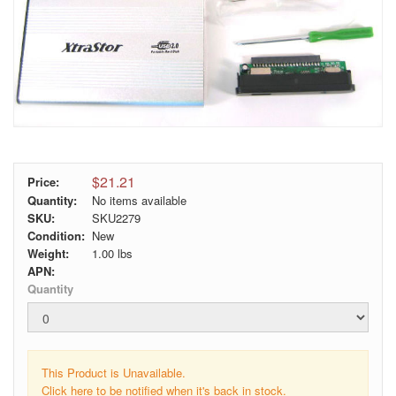
$21.21
Price:
Quantity:
No items available
SKU:
SKU2279
Condition:
New
Weight:
1.00
lbs
APN:
Quantity
This Product is Unavailable.
Click here to be notified when it's back in stock.