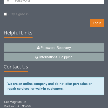
Stay signed in
Login
Helpful Links
Password Recovery
International Shipping
Contact Us
We are an online company and do not offer part sales or
repair services for walk-in customers.
149 Magnum Ln
Madison, AL 35758