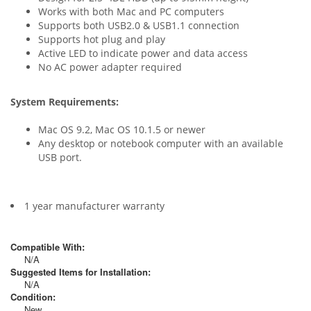
Works with both Mac and PC computers
Supports both USB2.0 & USB1.1 connection
Supports hot plug and play
Active LED to indicate power and data access
No AC power adapter required
System Requirements:
Mac OS 9.2, Mac OS 10.1.5 or newer
Any desktop or notebook computer with an available
USB port.
1 year manufacturer warranty
Compatible With:
N/A
Suggested Items for Installation:
N/A
Condition:
New