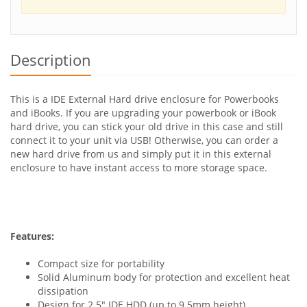
Description
This is a IDE External Hard drive enclosure for Powerbooks
and iBooks. If you are upgrading your powerbook or iBook
hard drive, you can stick your old drive in this case and still
connect it to your unit via USB! Otherwise, you can order a
new hard drive from us and simply put it in this external
enclosure to have instant access to more storage space.
Features:
Compact size for portability
Solid Aluminum body for protection and excellent heat
dissipation
Design for 2.5" IDE HDD (up to 9.5mm height)