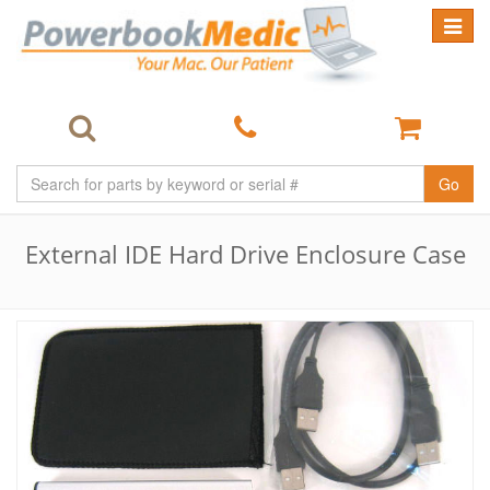
Toggle
navigat
Go
External IDE Hard Drive Enclosure Case