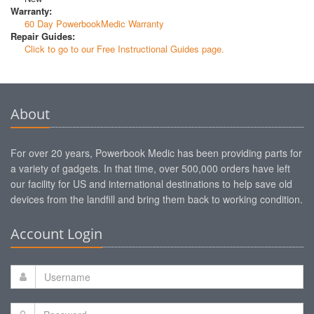
Warranty:
60 Day PowerbookMedic Warranty
Repair Guides:
Click to go to our Free Instructional Guides page.
About
For over 20 years, Powerbook Medic has been providing parts for
a variety of gadgets. In that time, over 500,000 orders have left
our facility for US and international destinations to help save old
devices from the landfill and bring them back to working condition.
Account Login