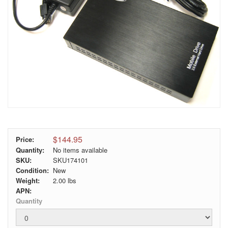
$144.95
Price:
Quantity:
No items available
SKU:
SKU174101
Condition:
New
Weight:
2.00
lbs
APN:
Quantity