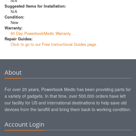
N/A
Suggested Items for Installation:
N/A
Condition:
New
Warranty:
60 Day PowerbookMedic Warranty
Repair Guides:
Click to go to our Free Instructional Guides page.
About
For over 20 years, Powerbook Medic has been providing parts for
a variety of gadgets. In that time, over 500,000 orders have left
our facility for US and international destinations to help save old
devices from the landfill and bring them back to working condition.
Account Login