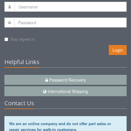
Stay signed in
Login
Helpful Links
Password Recovery
International Shipping
Contact Us
We are an online company and do not offer part sales or
repair services for walk-in customers.