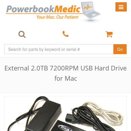
Toggle
navigat
Go
External 2.0TB 7200RPM USB Hard Drive
for Mac