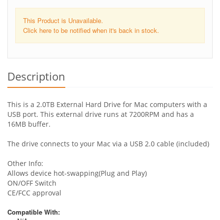
This Product is Unavailable.
Click here to be notified when it's back in stock.
Description
This is a 2.0TB External Hard Drive for Mac computers with a
USB port. This external drive runs at 7200RPM and has a
16MB buffer.
The drive connects to your Mac via a USB 2.0 cable (included)
Other Info:
Allows device hot-swapping(Plug and Play)
ON/OFF Switch
CE/FCC approval
Compatible With: