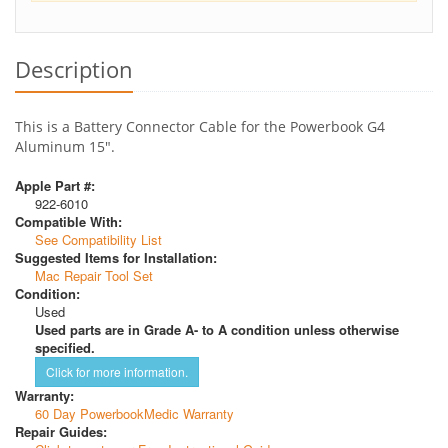
Description
This is a Battery Connector Cable for the Powerbook G4
Aluminum 15".
Apple Part #:
922-6010
Compatible With:
See Compatibility List
Suggested Items for Installation:
Mac Repair Tool Set
Condition:
Used
Used parts are in Grade A- to A condition unless otherwise
specified.
Click for more information.
Warranty:
60 Day PowerbookMedic Warranty
Repair Guides: