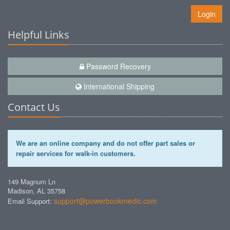
Login
Helpful Links
Password Recovery
International Shipping
Contact Us
We are an online company and do not offer part sales or
repair services for walk-in customers.
149 Magnum Ln
Madison, AL 35758
support@powerbookmedic.com
Email Support: