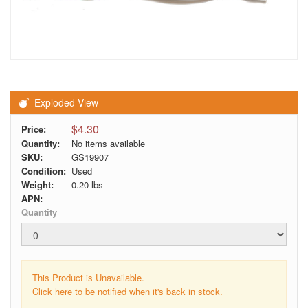
Exploded View
$4.30
Price:
Quantity:
No items available
SKU:
GS19907
Condition:
Used
Weight:
0.20
lbs
APN:
Quantity
This Product is Unavailable.
Click here to be notified when it's back in stock.