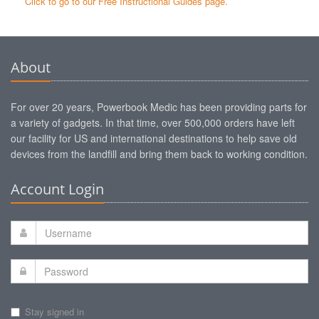
Click to go to our Free Instructional Guides page.
About
For over 20 years, Powerbook Medic has been providing parts for
a variety of gadgets. In that time, over 500,000 orders have left
our facility for US and international destinations to help save old
devices from the landfill and bring them back to working condition.
Account Login
Stay signed in