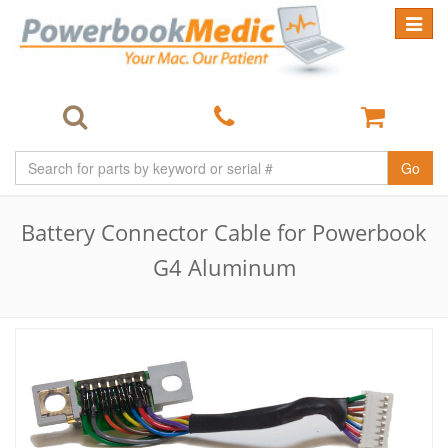
Toggle
navigat
Go
Battery Connector Cable for Powerbook
G4 Aluminum