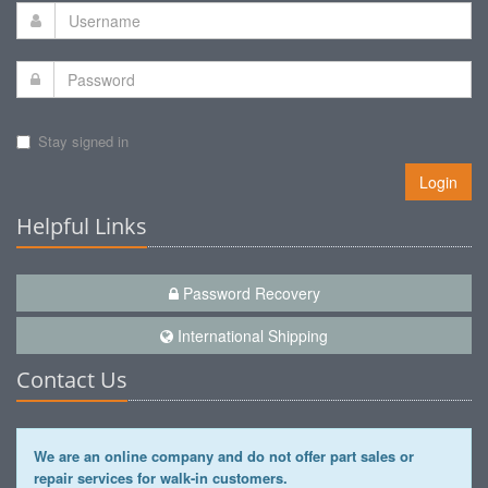
Stay signed in
Login
Helpful Links
Password Recovery
International Shipping
Contact Us
We are an online company and do not offer part sales or
repair services for walk-in customers.