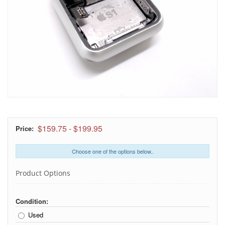
$159.75
-
$199.95
Price:
Choose one of the options below..
Product Options
Condition:
Used