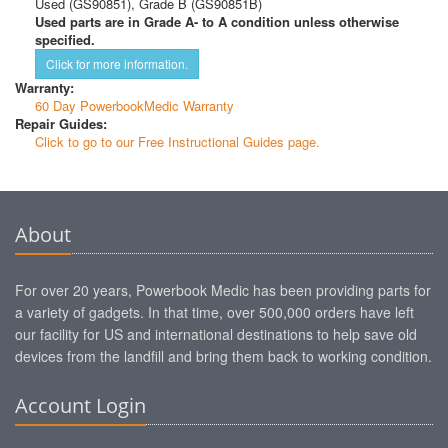
Used (GS90851), Grade B (GS90851B)
Used parts are in Grade A- to A condition unless otherwise
specified.
Click for more information.
Warranty:
60 Day PowerbookMedic Warranty
Repair Guides:
Click to go to our Free Instructional Guides page.
About
For over 20 years, Powerbook Medic has been providing parts for
a variety of gadgets. In that time, over 500,000 orders have left
our facility for US and international destinations to help save old
devices from the landfill and bring them back to working condition.
Account Login