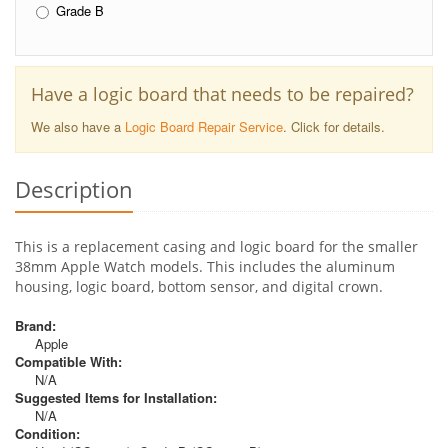
Grade B
Have a logic board that needs to be repaired?
We also have a
Logic Board Repair Service
. Click for details.
Description
This is a replacement casing and logic board for the smaller
38mm Apple Watch models. This includes the aluminum
housing, logic board, bottom sensor, and digital crown.
Brand:
Apple
Compatible With:
N/A
Suggested Items for Installation:
N/A
Condition: