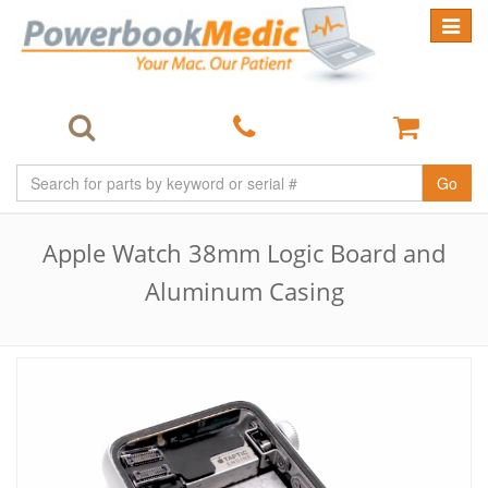
Toggle
navigat
Go
Apple Watch 38mm Logic Board and
Aluminum Casing