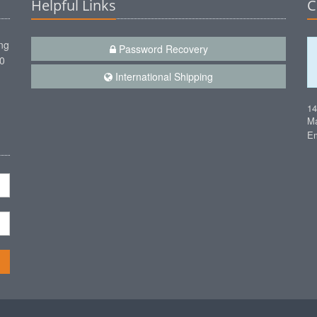
Helpful Links
C
ng
Password Recovery
00
International Shipping
1
Ma
Em
n