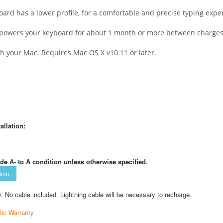
rd has a lower profile, for a comfortable and precise typing expe
– powers your keyboard for about 1 month or more between charges
th your Mac. Requires Mac OS X v10.11 or later.
allation:
de A- to A condition unless otherwise specified.
tion.
. No cable included. Lightning cable will be necessary to recharge.
ic Warranty