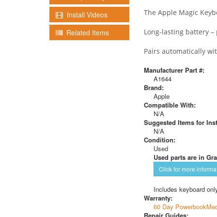
The Apple Magic Keyboa
Install Videos
Long-lasting battery 
Related Items
Pairs automatically wi
Manufacturer Part #:
A1644
Brand:
Apple
Compatible With:
N/A
Suggested Items for Inst
N/A
Condition:
Used
Used parts are in Gra
Click for more informa
Includes keyboard only
Warranty:
60 Day PowerbookMed
Repair Guides: