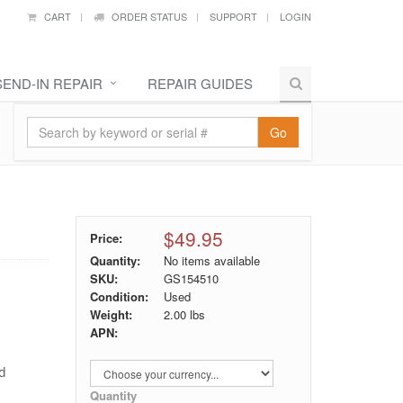
CART
ORDER STATUS
SUPPORT
LOGIN
SEND-IN REPAIR
REPAIR GUIDES
Go
$49.95
Price:
Quantity:
No items available
SKU:
GS154510
Condition:
Used
Weight:
2.00
lbs
APN:
nd
Quantity