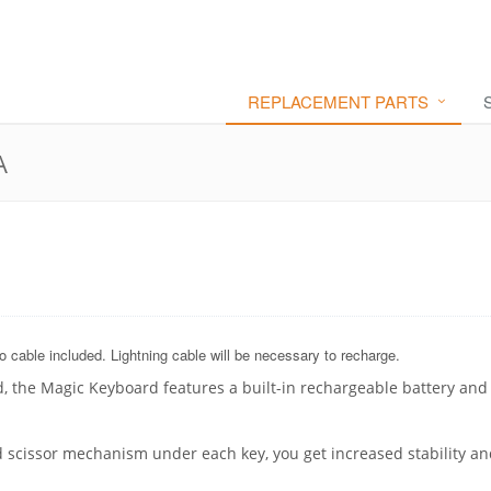
REPLACEMENT PARTS
A
 cable included. Lightning cable will be necessary to recharge.
, the Magic Keyboard features a built-in rechargeable battery and
 scissor mechanism under each key, you get increased stability a