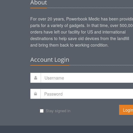
About
For over 20 years, Powerbook Medic has been providi
parts for a variety of gadgets. In that time, over 500,0
orders have left our facility for US and international
destinations to help save old devices from the landfill
and bring them back to working condition.
Account Login
Logi
Stay signed in