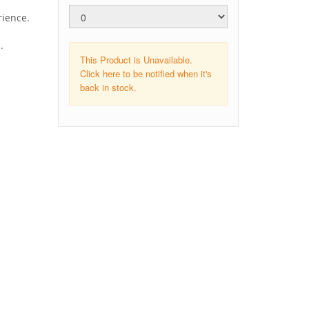
rience.
.
This Product is Unavailable.
Click here to be notified when it's
back in stock.