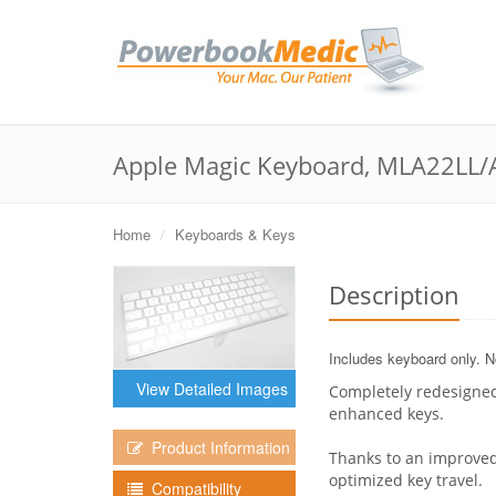
Apple Magic Keyboard, MLA22LL/
Home
Keyboards & Keys
Description
Includes keyboard only. No
View Detailed Images
Completely redesigned
enhanced keys.
Product Information
Thanks to an improved
optimized key travel.
Compatibility