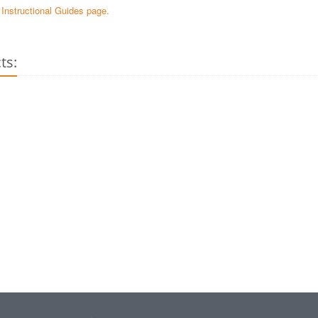
e Instructional Guides page.
ts: