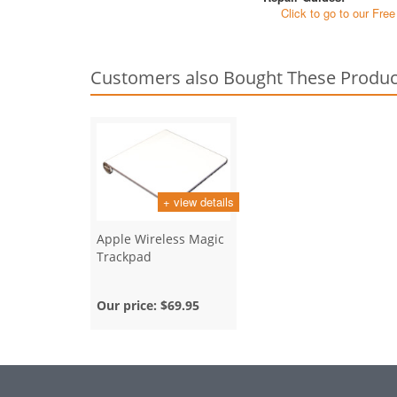
Click to go to our Fre
Customers also Bought These Produc
+ view details
Apple Wireless Magic
Trackpad
Our price:
$69.95