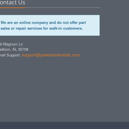
ontact Us
We are an online company and do not offer part
sales or repair services for walk-in customers.
49 Magnum Ln
dison, AL 35758
support@powerbookmedic.com
ail Support: