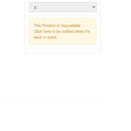
This Product is Unavailable.
Click here to be notified when it's
back in stock.