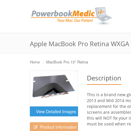
Apple MacBook Pro Retina WXGA 1
Home
MacBook Pro 13" Retina
Description
This is a brand new gl
2013 and Mid 2014 mod
replacement for the ori
View Detailed Images
screens are assembled i
this will NOT fix your 
must be used when reb
Product Information