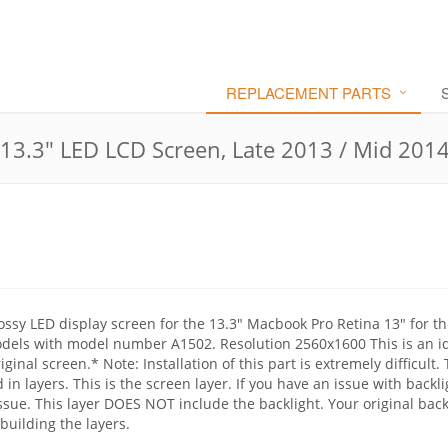
REPLACEMENT PARTS
3.3" LED LCD Screen, Late 2013 / Mid 201
ossy LED display screen for the 13.3" Macbook Pro Retina 13" for th
els with model number A1502. Resolution 2560x1600 This is an id
ginal screen.* Note: Installation of this part is extremely difficult.
n layers. This is the screen layer. If you have an issue with backli
issue. This layer DOES NOT include the backlight. Your original back
uilding the layers.