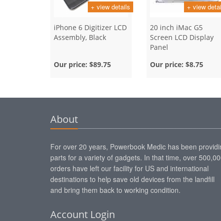
+ view details
+ view detai
iPhone 6 Digitizer LCD
20 inch iMac G5
Assembly, Black
Screen LCD Display
Panel
Our price:
$89.75
Our price:
$8.75
About
For over 20 years, Powerbook Medic has been providi
parts for a variety of gadgets. In that time, over 500,0
orders have left our facility for US and international
destinations to help save old devices from the landfill
and bring them back to working condition.
Account Login