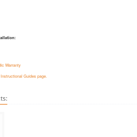
allation:
ic Warranty
e Instructional Guides page.
ts: