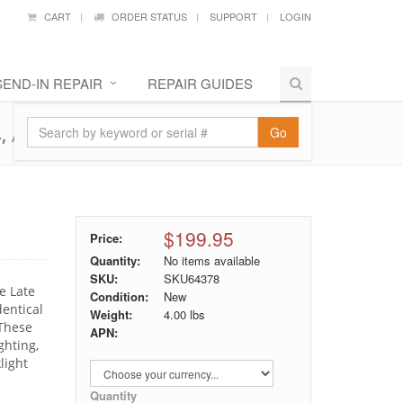
CART
ORDER STATUS
SUPPORT
LOGIN
SEND-IN REPAIR
REPAIR GUIDES
4, A1502
Go
$199.95
Price:
Quantity:
No items available
SKU:
SKU64378
e Late
Condition:
New
entical
Weight:
4.00
lbs
 These
APN:
ghting,
light
Quantity