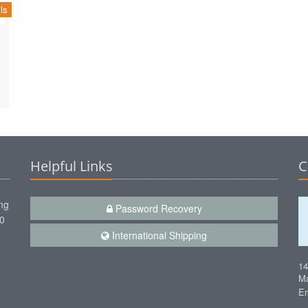
ls
Helpful Links
C
ng
Password Recovery
00
International Shipping
1
Ma
Em