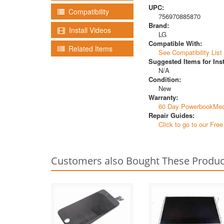
UPC:
Compatibility
756970885870
Brand:
Install Videos
LG
Compatible With:
Related Items
See Compatibility List
Suggested Items for Inst
N/A
Condition:
New
Warranty:
60 Day PowerbookMed
Repair Guides:
Click to go to our Fre
Customers also Bought These Produc