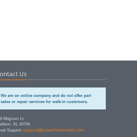
ontact Us
We are an online company and do not offer part
sales or repair services for walk-in customers.
49 Magnum Ln
dison, AL 35758
support@powerbookmedic.com
ail Support: