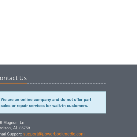
ontact Us
We are an online company and do not offer part
sales or repair services for walk-in customers.
49 Magnum Ln
dison, AL 35758
support@powerbookmedic.com
ail Support: