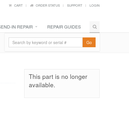
CART
ORDER STATUS
SUPPORT
LOGIN
SEND-IN REPAIR
REPAIR GUIDES
Go
This part is no longer
available.