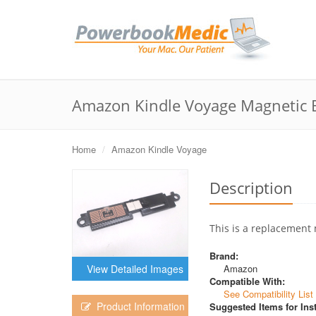
Amazon Kindle Voyage Magnetic 
Home
Amazon Kindle Voyage
Description
This is a replacement 
Brand:
Amazon
View Detailed Images
Compatible With:
See Compatibility List
Product Information
Suggested Items for Inst