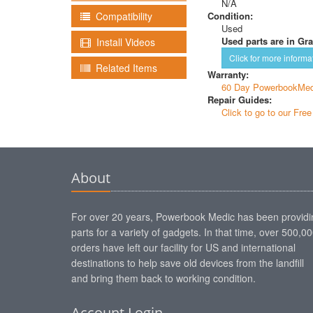
N/A
Condition:
Compatibility
Used
Used parts are in Gra
Install Videos
Click for more informa
Related Items
Warranty:
60 Day PowerbookMed
Repair Guides:
Click to go to our Fre
About
For over 20 years, Powerbook Medic has been providi
parts for a variety of gadgets. In that time, over 500,0
orders have left our facility for US and international
destinations to help save old devices from the landfill
and bring them back to working condition.
Account Login