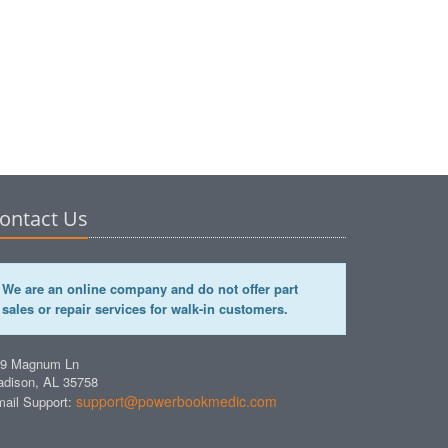
ontact Us
We are an online company and do not offer part
sales or repair services for walk-in customers.
49 Magnum Ln
dison, AL 35758
support@powerbookmedic.com
ail Support: