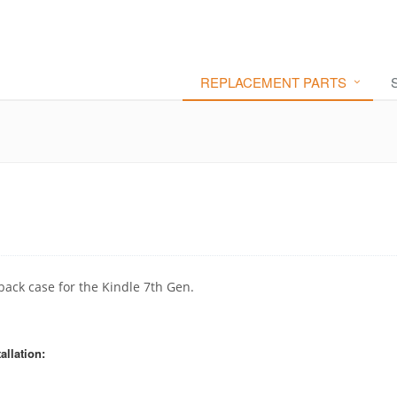
REPLACEMENT PARTS
back case for the Kindle 7th Gen.
allation: