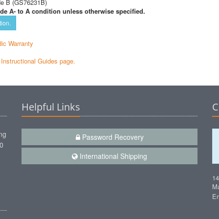
de B (GS76231B)
de A- to A condition unless otherwise specified.
tion.
ic Warranty
e Instructional Guides page.
Helpful Links
C
ng
Password Recovery
00
International Shipping
1
Ma
Em