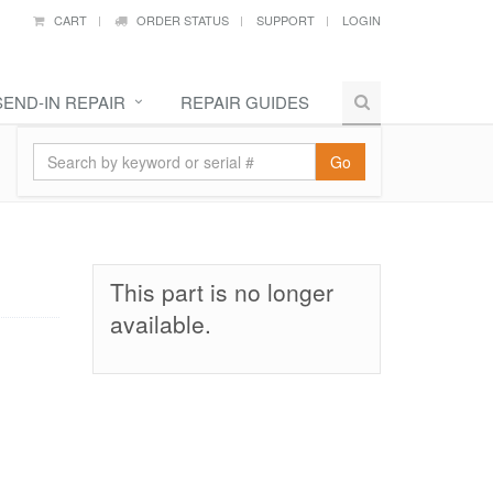
CART
ORDER STATUS
SUPPORT
LOGIN
SEND-IN REPAIR
REPAIR GUIDES
Go
This part is no longer
available.