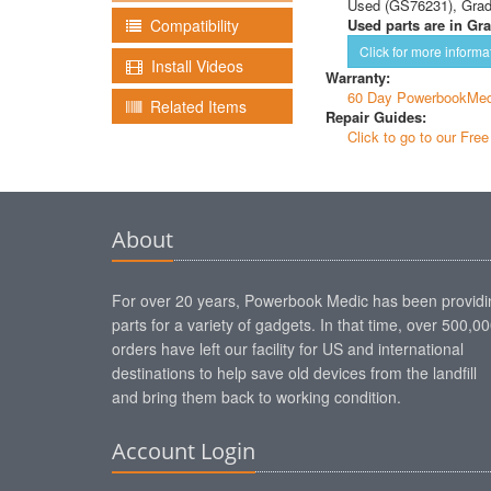
Used (GS76231), Gra
Used parts are in Gra
Compatibility
Click for more informa
Install Videos
Warranty:
60 Day PowerbookMed
Related Items
Repair Guides:
Click to go to our Fre
About
For over 20 years, Powerbook Medic has been providi
parts for a variety of gadgets. In that time, over 500,0
orders have left our facility for US and international
destinations to help save old devices from the landfill
and bring them back to working condition.
Account Login