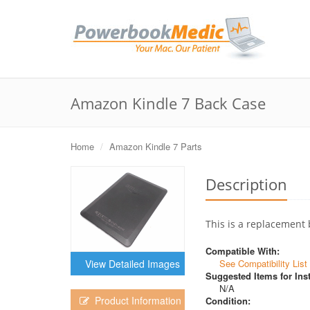
Amazon Kindle 7 Back Case
Home
Amazon Kindle 7 Parts
Description
This is a replacement 
Compatible With:
See Compatibility List
View Detailed Images
Suggested Items for Inst
N/A
Product Information
Condition: