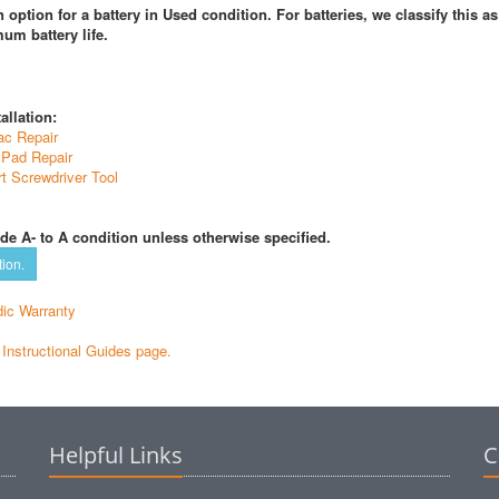
 option for a battery in Used condition. For batteries, we classify this a
um battery life.
allation:
ac Repair
iPad Repair
t Screwdriver Tool
de A- to A condition unless otherwise specified.
tion.
ic Warranty
e Instructional Guides page.
Helpful Links
C