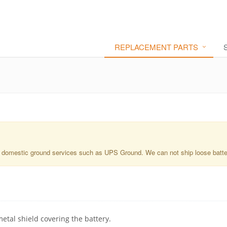
REPLACEMENT PARTS
a domestic ground services such as UPS Ground. We can not ship loose batterie
metal shield covering the battery.