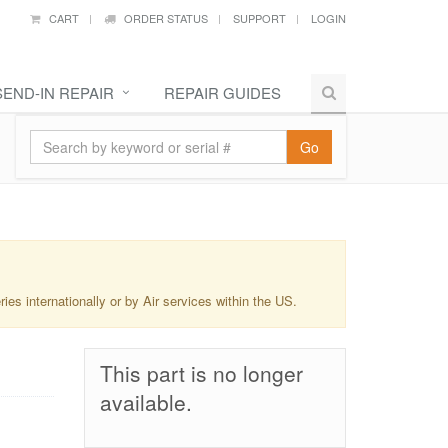
CART
ORDER STATUS
SUPPORT
LOGIN
SEND-IN REPAIR
REPAIR GUIDES
Go
s internationally or by Air services within the US.
This part is no longer
available.