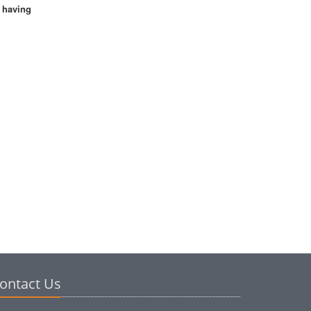
s having
ontact Us