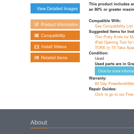
This product includes an
View Detailed Images
an 80% or greater maxim
Compatible With:
Product Information
See Compatibility List
Suggested Items for Inst
Compatibility
Thin Putty Knife for M
iPad Opening Tool for 
Install Videos
TORX (r) T5 Take Apar
Condition:
Related Items
Used
Used parts are in Gra
Click for more informa
Warranty:
60 Day PowerbookMed
Repair Guides:
Click to go to our Fre
About