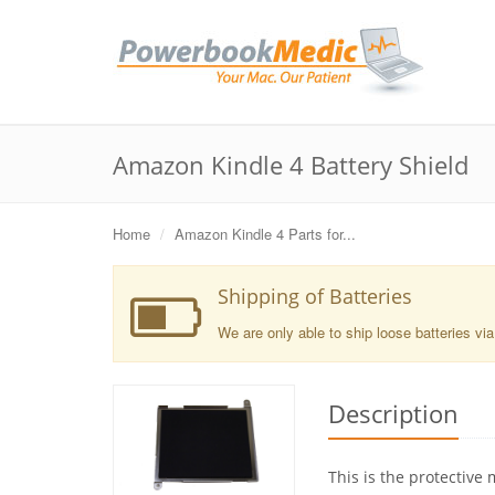
Amazon Kindle 4 Battery Shield
Home
Amazon Kindle 4 Parts for...
Shipping of Batteries
We are only able to ship loose batteries vi
Description
This is the protective 