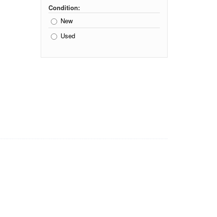
Condition:
New
Used