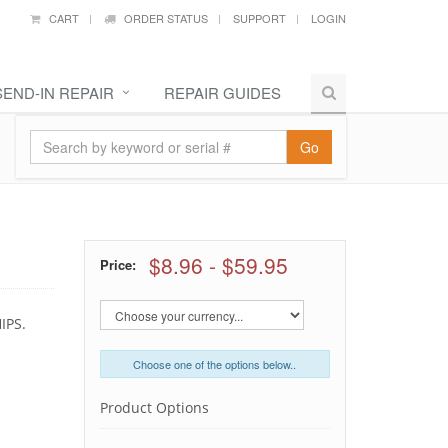
CART
ORDER STATUS
SUPPORT
LOGIN
SEND-IN REPAIR
REPAIR GUIDES
Go
$8.96
-
$59.95
Price:
IPS.
Choose one of the options below..
Product Options