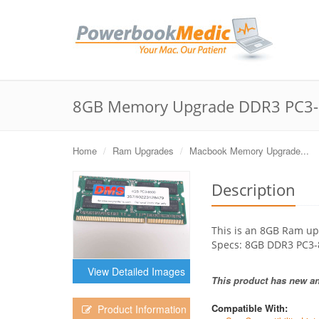
8GB Memory Upgrade DDR3 PC3-
Home
Ram Upgrades
Macbook Memory Upgrade...
Description
This is an 8GB Ram up
Specs: 8GB DDR3 PC3
View Detailed Images
This product has new and
Compatible With:
Product Information