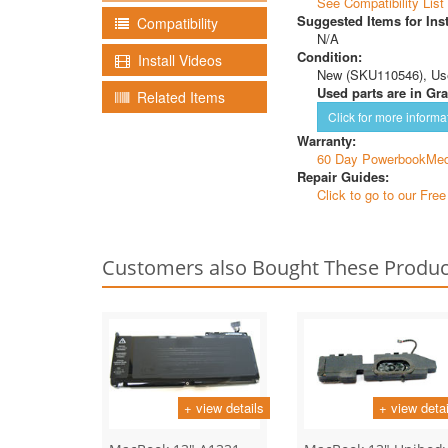
See Compatibility List
Suggested Items for Inst
Compatibility
N/A
Condition:
Install Videos
New (SKU110546), Us
Used parts are in Gra
Related Items
Click for more informa
Warranty:
60 Day PowerbookMed
Repair Guides:
Click to go to our Fre
Customers also Bought These Produc
+ view details
+ view detai