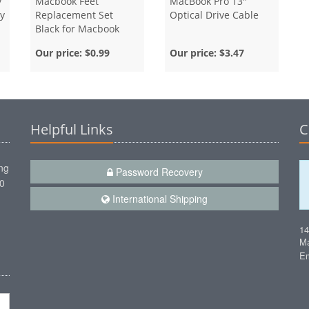
y
Macbook Feet
MacBook Pro 13"
y
Replacement Set
Optical Drive Cable
Black for Macbook
Unibody and Air
Our price:
$0.99
Our price:
$3.47
Helpful Links
C
ng
Password Recovery
00
International Shipping
1
Ma
Em