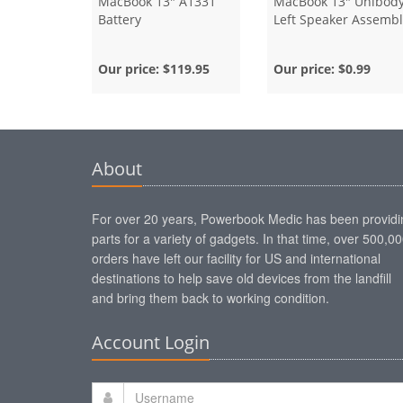
MacBook 13" A1331
MacBook 13" Unibod
Battery
Left Speaker Assembl
Our price:
$119.95
Our price:
$0.99
About
For over 20 years, Powerbook Medic has been providi
parts for a variety of gadgets. In that time, over 500,0
orders have left our facility for US and international
destinations to help save old devices from the landfill
and bring them back to working condition.
Account Login