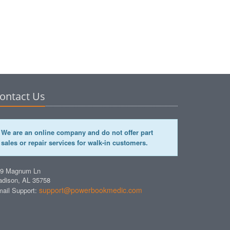
ontact Us
We are an online company and do not offer part
sales or repair services for walk-in customers.
49 Magnum Ln
dison, AL 35758
support@powerbookmedic.com
ail Support: