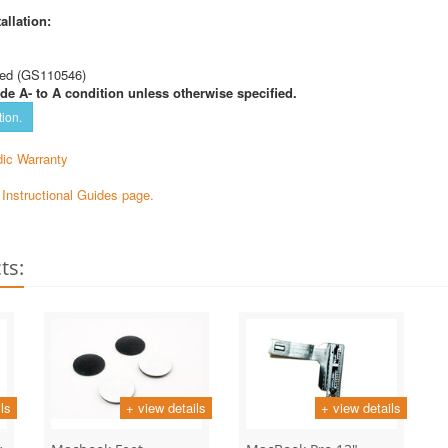
allation:
ed (GS110546)
de A- to A condition unless otherwise specified.
tion.
ic Warranty
e Instructional Guides page.
ts:
ls
+ view details
+ view details