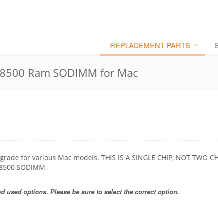
REPLACEMENT PARTS
8500 Ram SODIMM for Mac
grade for various Mac models. THIS IS A SINGLE CHIP, NOT TWO CH
-8500 SODIMM.
 used options. Please be sure to select the correct option.