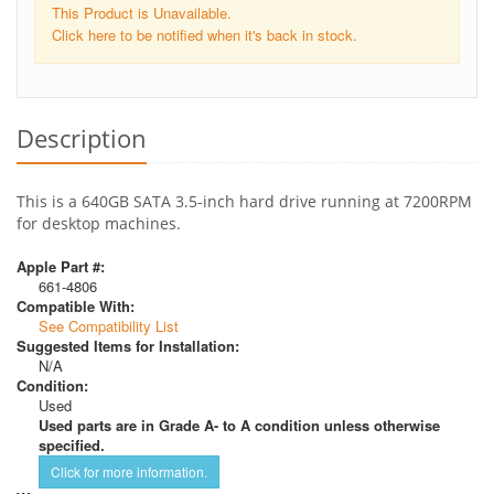
This Product is Unavailable.
Click here to be notified when it's back in stock.
Description
This is a 640GB SATA 3.5-inch hard drive running at 7200RPM
for desktop machines.
Apple Part #:
661-4806
Compatible With:
See Compatibility List
Suggested Items for Installation:
N/A
Condition:
Used
Used parts are in Grade A- to A condition unless otherwise
specified.
Click for more information.