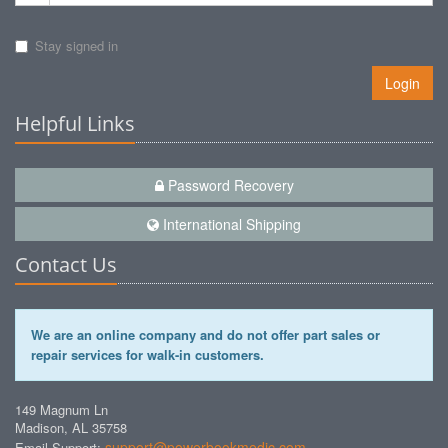
Stay signed in
Login
Helpful Links
Password Recovery
International Shipping
Contact Us
We are an online company and do not offer part sales or
repair services for walk-in customers.
149 Magnum Ln
Madison, AL 35758
support@powerbookmedic.com
Email Support: