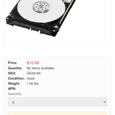
$10.90
Price:
Quantity:
No items available
SKU:
GS24190
Condition:
Used
Weight:
1.00
lbs
APN:
Quantity