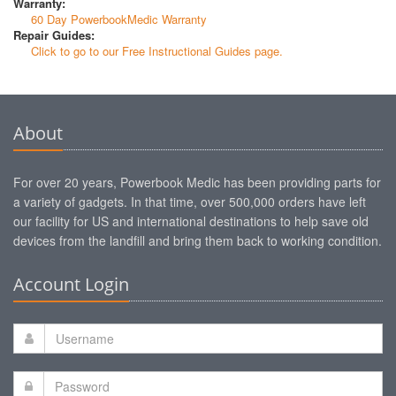
Warranty:
60 Day PowerbookMedic Warranty
Repair Guides:
Click to go to our Free Instructional Guides page.
About
For over 20 years, Powerbook Medic has been providing parts for
a variety of gadgets. In that time, over 500,000 orders have left
our facility for US and international destinations to help save old
devices from the landfill and bring them back to working condition.
Account Login