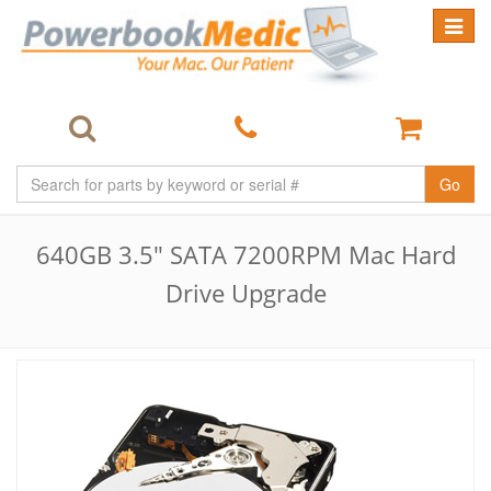
Toggle
navigat
Go
640GB 3.5" SATA 7200RPM Mac Hard
Drive Upgrade