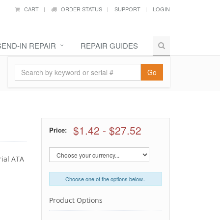
CART
ORDER STATUS
SUPPORT
LOGIN
SEND-IN REPAIR
REPAIR GUIDES
Go
$1.42
-
$27.52
Price:
rial ATA
Choose one of the options below..
Product Options