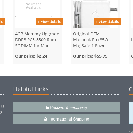
ls
+ view details
+ view details
4GB Memory Upgrade
Original OEM
DDR3 PC3-8500 Ram
Macbook Pro 85W
SODIMM for Mac
MagSafe 1 Power
Adapter
Our price:
$2.24
Our price:
$55.75
Helpful Links
C
ng
Password Recovery
00
International Shipping
1