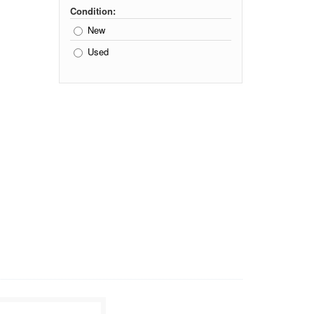
Condition:
New
Used