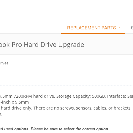
REPLACEMENT PARTS
ok Pro Hard Drive Upgrade
rives
 9.5mm 7200RPM hard drive. Storage Capacity: 500GB. Interface: Se
.5-inch x 9.5mm
e hard drive only. There are no screws, sensors, cables, or brackets
m.
 used options. Please be sure to select the correct option.