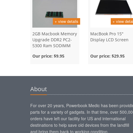
+ view details
+ view detai
2GB Macbook Memory
MacBook Pro 15"
Upgrade DDR2 PC2-
Display LCD Screen
5300 Ram SODIMM
Our price:
$9.95
Our price:
$29.95
About
For over 20 years, Powerbook Medic has been providi
parts for a variety of gadgets. In that time, over 500,0
orders have left our facility for US and international
destinations to help save old devices from the landfill
and bring them back to working condition.