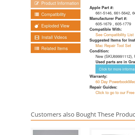
Product Information
Apple Part #:
661-5146, 661-5642, 6
Compatibility
Manufacturer Part #:
605-1679 , 605-1779
Exploded View
Compatible With:
See Compatibility List
Install Videos
Suggested Items for Inst
Mac Repair Tool Set
Related Items
Condition:
New (SKU69991112), 
Used parts are in Gra
Click for more informa
Warranty:
60 Day PowerbookMed
Repair Guides:
Click to go to our Fre
Customers also Bought These Produc