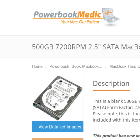
500GB 7200RPM 2.5" SATA MacBo
Home
Powerbook iBook Macbook...
MacBook Hard D
Description
This is a blank 500GB
(SATA) Form Factor: 2
Please note, this is th
included with this ite
View Detailed Images
This product has new and