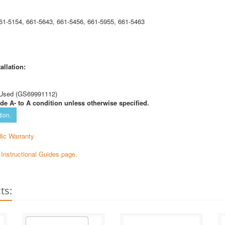
61-5154, 661-5643, 661-5456, 661-5955, 661-5463
allation:
Used (GS69991112)
de A- to A condition unless otherwise specified.
tion.
ic Warranty
e Instructional Guides page.
ts: