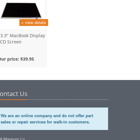
+ view details
13.3" MacBook Display
LCD Screen
Our price:
$39.95
ontact Us
We are an online company and do not offer part
sales or repair services for walk-in customers.
49 Magnum Ln