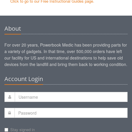
Click to go to our Free Instructional Guides page.
About
For over 20 years, Powerbook Medic has been providing parts for
a variety of gadgets. In that time, over 500,000 orders have left
our facility for US and international destinations to help save old
devices from the landfill and bring them back to working condition.
Account Login
Stay signed in