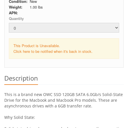
Condition:
New
Weight:
1.00
lbs
APN:
Quantity
This Product is Unavailable.
Click here to be notified when it's back in stock.
Description
This is a brand new OWC SSD 120GB SATA 6.0Gb/s Solid-State
Drive for the Macbook and Macbook Pro models. These are
asynchronous drives with a 6GB transfer rate.
Why Solid State: