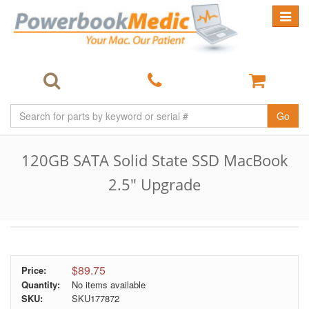
Toggle
navigat
Go
120GB SATA Solid State SSD MacBook
2.5" Upgrade
$89.75
Price:
Quantity:
No items available
SKU:
SKU177872