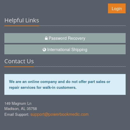
Login
Helpful Links
Password Recovery
International Shipping
Contact Us
We are an online company and do not offer part sales or
repair services for walk-in customers.
149 Magnum Ln
Madison, AL 35758
support@powerbookmedic.com
Email Support: