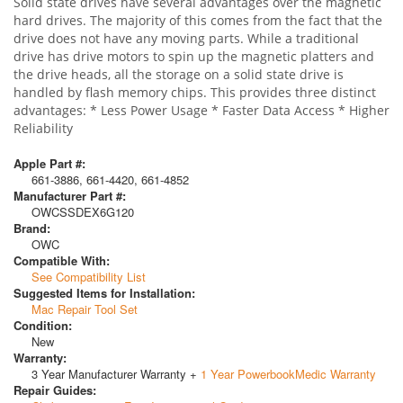
Solid state drives have several advantages over the magnetic
hard drives. The majority of this comes from the fact that the
drive does not have any moving parts. While a traditional
drive has drive motors to spin up the magnetic platters and
the drive heads, all the storage on a solid state drive is
handled by flash memory chips. This provides three distinct
advantages: * Less Power Usage * Faster Data Access * Higher
Reliability
Apple Part #:
661-3886, 661-4420, 661-4852
Manufacturer Part #:
OWCSSDEX6G120
Brand:
OWC
Compatible With:
See Compatibility List
Suggested Items for Installation:
Mac Repair Tool Set
Condition:
New
Warranty:
3 Year Manufacturer Warranty +
1 Year PowerbookMedic Warranty
Repair Guides: