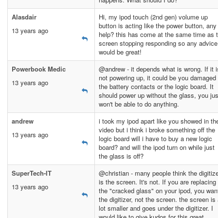
Alasdair
Hi, my ipod touch (2nd gen) volume up
button is acting like the power button, any
13 years ago
help? this has come at the same time as 
screen stopping responding so any advice
would be great!
Powerbook Medic
@andrew - it depends what is wrong. If it i
not powering up, it could be you damaged
13 years ago
the battery contacts or the logic board. It
should power up without the glass, you jus
won't be able to do anything.
andrew
i took my ipod apart like you showed in th
video but i think i broke something off the
13 years ago
logic board will i have to buy a new logic
board? and will the ipod turn on while just
the glass is off?
SuperTech-IT
@christian - many people think the digitiz
is the screen. It's not. If you are replacing
13 years ago
the "cracked glass" on your ipod, you wan
the digitizer, not the screen. the screen is
lot smaller and goes under the digitizer. I
would like to give kudos for this great