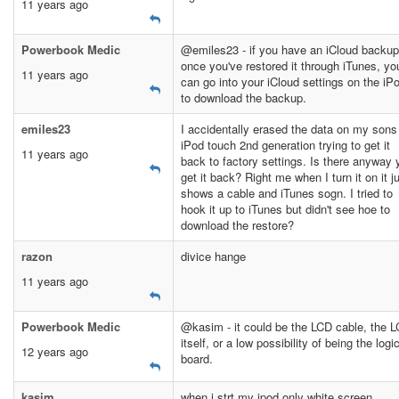
11 years ago
Powerbook Medic
@emiles23 - if you have an iCloud backup
once you've restored it through iTunes, yo
11 years ago
can go into your iCloud settings on the iP
to download the backup.
emiles23
I accidentally erased the data on my sons
iPod touch 2nd generation trying to get it
11 years ago
back to factory settings. Is there anyway 
get it back? Right me when I turn it on it j
shows a cable and iTunes sogn. I tried to
hook it up to iTunes but didn't see hoe to
download the restore?
razon
divice hange
11 years ago
Powerbook Medic
@kasim - it could be the LCD cable, the 
itself, or a low possibility of being the logi
12 years ago
board.
kasim
when i strt my ipod only white screen