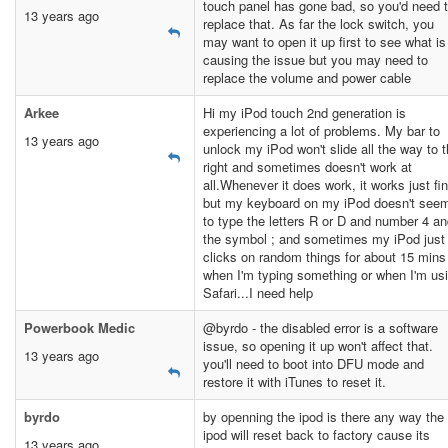
touch panel has gone bad, so you'd need 
13 years ago
replace that. As far the lock switch, you
may want to open it up first to see what is
causing the issue but you may need to
replace the volume and power cable
Arkee
Hi my iPod touch 2nd generation is
experiencing a lot of problems. My bar to
13 years ago
unlock my iPod won't slide all the way to 
right and sometimes doesn't work at
all.Whenever it does work, it works just fi
but my keyboard on my iPod doesn't see
to type the letters R or D and number 4 a
the symbol ; and sometimes my iPod just
clicks on random things for about 15 mins
when I'm typing something or when I'm us
Safari...I need help
Powerbook Medic
@byrdo - the disabled error is a software
issue, so opening it up won't affect that.
13 years ago
you'll need to boot into DFU mode and
restore it with iTunes to reset it.
byrdo
by openning the ipod is there any way the
ipod will reset back to factory cause its
13 years ago