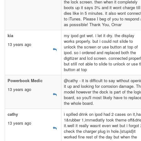
the lock screen. then when it completely
boots up it says 3% and it wont charge till 
dies like in 5 minutes. it also wont connec
to iTunes. Please I beg of you to respond
as posssible! Thank You, Omar
kia
my ipod got wet. i let it dry. the display
works properly. but i could not slide to
13 years ago
unlock the screen or use button at top of
ipod. so i ordered and replaced both the
digitizer and lcd screen. connected proper
but still not able to slide to unlock or use 
button at top
Powerbook Medic
@cathy - it is difficult to say without open
it up and looking for corrosion damage. Th
13 years ago
model however the dock is part of the logi
board, so you'll most likely have to replac
the whole board.
cathy
i spilled drink on ipod had 2 cases on it,ha
1&rubber 1,immediatly took theme off&dri
13 years ago
it.well it really wasnt even wet but i forgot 
check the charger plug in hole.{stupid}it
worked fine rest of the day but when the