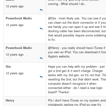
coming.. What should I do..
12 years ago
Powerbook Medic
@Gia - most likely yes. You can see if yo
can clean out the dock connector or if you
12 years ago
are handy you can open it up and see if t
docking cable has been disconnected, but
that would possibly require some solderin
to fix.
Powerbook Medic
@Henry - you really should have iTunes if
you own an iPod. You can download it fro
12 years ago
Apple's website.
Gia
Hope you can help with my problem - just
got a 2nd gen & it won't charge. Charger
12 years ago
works with my 3rd gen, so it's not that. Tri
resetting the 2nd, but that didn't work. The
computer doesn't recognize it when
connected either - do I need a new logic
board? Thanks!
Henry
Pls i don't have iTunes on my system and 
mistakenly restore my iPod so now it's