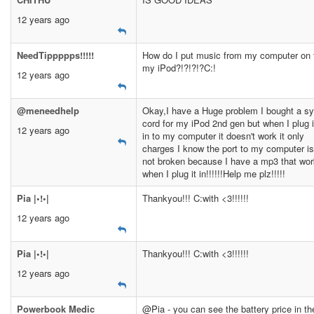
12 years ago
NeedTippppps!!!!!
How do I put music from my computer on 
my iPod?!?!?!?C:!
12 years ago
@meneedhelp
Okay,I have a Huge problem I bought a s
cord for my iPod 2nd gen but when I plug i
12 years ago
in to my computer it doesn't work it only
charges I know the port to my computer is
not broken because I have a mp3 that wo
when I plug it in!!!!!!Help me plz!!!!!
Pia |•!•|
Thankyou!!! C:with <3!!!!!!
12 years ago
Pia |•!•|
Thankyou!!! C:with <3!!!!!!
12 years ago
Powerbook Medic
@Pia - you can see the battery price in th