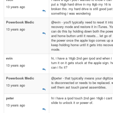
put a 16gb hard drive in my 8gb my 16 is
13 years ago
broken tho. my hard drive is still good just
something i was wondering
Powerbook Medic
@evin - you'll typically need to reset it int
recovery mode and restore it in iTunes. Y
13 years ago
can do this by holding down both the powe
and home button until it resets... let go of
the power once the apple logo comes up 
keep holding home until it gets into recove
mode.
evin
hi, i have a 16gb 2nd gen ipod and when i
turn it on it gets stuck at the apple sign. 
13 years ago
can i fix it?
Powerbook Medic
@peter - that typically means your digitize
is disconnected or needs to be replaced. 
13 years ago
sell them ast touch panel assemblies.
peter
hi i have a ipod touch 2nd gen 16gb i cant
slide to unlock it or power of.
13 years ago