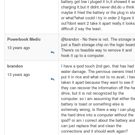
battery got low i pluged it in,it showed it 
charging it,but it didnt.never did.do u think
maybe it fried the battery or the plug in slo
or what?what could i try in order 2 figure it
out?dont want 2 take it apart really.it looks
difficult 2 say the least.
Powerbook Medic
@brandon - No there is not. The storage i
just a flash storage chip on the logic board
13 years ago
There's no feasible way to remove it and
hook it up to a computer.
brandon
I have a ipod touch 2nd gen, that has had
water damage. The pervious owners tried 
13 years ago
put it in rice and what not to no avail, i ha
taken it apart because they want to see if
they can recover the information off the ha
drive, but it is not recognized by the
computer. so i am assuming that either th
battery is toast or something else is
extremely wrong, is there a way i can plug
the hard drive into a computer without the
ipod? or am i correct about the battery and
can just replace that and clean the
connections and it should work again?