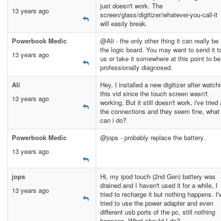
just doesn't work. The
13 years ago
screen/glass/digitizer/whatever-you-call-it
will easily break.
Powerbook Medic
@Ali - the only other thing it can really be 
the logic board. You may want to send it t
13 years ago
us or take it somewhere at this point to be
professionally diagnosed.
Ali
Hey, I installed a new digitizer after watch
this vid since the touch screen wasn't
13 years ago
working. But it still doesn't work, i've tried 
the connections and they seem fine, what
can i do?
Powerbook Medic
@jops - probably replace the battery.
13 years ago
jops
Hi, my ipod touch (2nd Gen) battery was
drained and I haven't used it for a while, I
13 years ago
tried to recharge it but nothing happens. I'
tried to use the power adapter and even
different usb ports of the pc, still nothing
happens. What should I do?