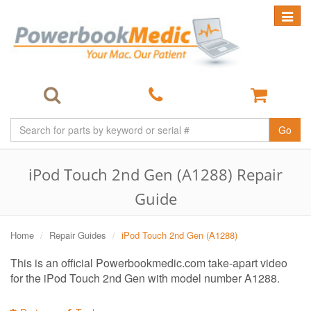
Toggle
navigat
Go
iPod Touch 2nd Gen (A1288) Repair
Guide
Home
Repair Guides
iPod Touch 2nd Gen (A1288)
This is an official Powerbookmedic.com take-apart video
for the iPod Touch 2nd Gen with model number A1288.