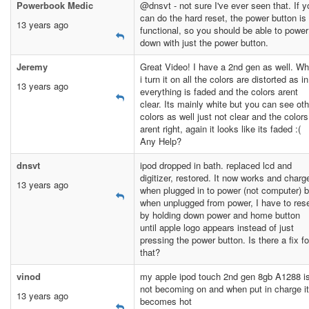
Powerbook Medic
@dnsvt - not sure I've ever seen that. If y
can do the hard reset, the power button is
13 years ago
functional, so you should be able to power 
down with just the power button.
Jeremy
Great Video! I have a 2nd gen as well. W
i turn it on all the colors are distorted as in
13 years ago
everything is faded and the colors arent
clear. Its mainly white but you can see oth
colors as well just not clear and the colors
arent right, again it looks like its faded :(
Any Help?
dnsvt
ipod dropped in bath. replaced lcd and
digitizer, restored. It now works and charg
13 years ago
when plugged in to power (not computer) b
when unplugged from power, I have to res
by holding down power and home button
until apple logo appears instead of just
pressing the power button. Is there a fix fo
that?
vinod
my apple ipod touch 2nd gen 8gb A1288 i
not becoming on and when put in charge it
13 years ago
becomes hot