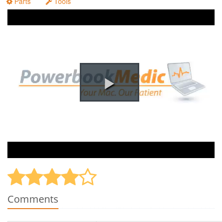
Parts
Tools
Comments