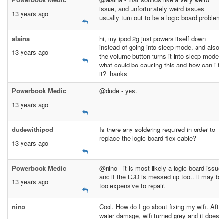
issue, and unfortunately weird issues
13 years ago
usually turn out to be a logic board proble
alaina
hi, my ipod 2g just powers itself down
instead of going into sleep mode. and also
13 years ago
the volume button turns it into sleep mode
what could be causing this and how can i f
it? thanks
Powerbook Medic
@dude - yes.
13 years ago
dudewithipod
Is there any soldering required in order to
replace the logic board flex cable?
13 years ago
Powerbook Medic
@nino - it is most likely a logic board issu
and if the LCD is messed up too.. it may 
13 years ago
too expensive to repair.
nino
Cool. How do I go about fixing my wifi. Aft
water damage, wifi turned grey and it does