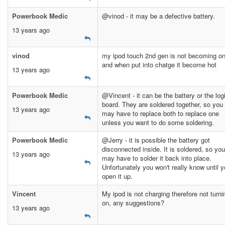
Powerbook Medic
@vinod - it may be a defective battery.
13 years ago
vinod
my ipod touch 2nd gen is not becoming o
and when put into chatge it become hot
13 years ago
Powerbook Medic
@Vincent - it can be the battery or the log
board. They are soldered together, so you
13 years ago
may have to replace both to replace one
unless you want to do some soldering.
Powerbook Medic
@Jerry - it is possible the battery got
disconnected inside. It is soldered, so you
13 years ago
may have to solder it back into place.
Unfortunately you won't really know until 
open it up.
Vincent
My ipod is not charging therefore not turni
on, any suggestions?
13 years ago