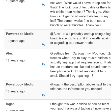
13 years ago
not work. What would i have to replace for
that? The logic board flex cable or there is
wifi cable I can replace? Thank you. Also,
how can I get rid of water bubbles on my
lcd? The screen works fine but i see a
bunch of water bubbles. Thank you
Powerbook Medic
@Alex - it will probably end up being a log
board issue. up to you if it is worth repairi
13 years ago
or upgrading to a newer model.
Alex
Greetings from Caracas! my iPod touch 2
freezes when I try to play music, videos o
13 years ago
actually any app that requires sound. It al
has an interference-like odd sound near th
headphone jack. I tried restoring it to no
avail. Should I try repairing it?
Powerbook Medic
@logan - the description above next to th
title has the information you needed.
13 years ago
logan
i thought this was a video of how to reset
your ipod thanks alot jackass i now have 
13 years ago