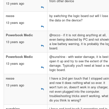
from other device
13 years ago
rocco
by switching the logic board out will I lose 
the data on the device?
13 years ago
Powerbook Medic
@rocco - if it is not doing anything at all,
even being detected by PC and not showi
13 years ago
a low battery warning, it is probably the lo
board.
Powerbook Medic
@sunshine - with water damage, it is best
open it up and try to see the extent of the
13 years ago
damage. Typically you'll need at least a n
logic board.
rocco
I have a 2nd gen touch that I stopped usi
and now it does nothing what so ever. it
13 years ago
won't turn on, doesn't work in any charger,
not even plugged into the computer.
troubleshooting tricks aren't working. what
do you think is wrong?
sunshine
i have and ipod touch 2 generation and in