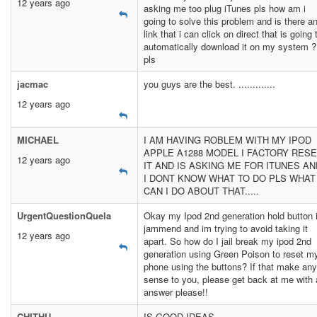
12 years ago
asking me too plug iTunes pls how am i
going to solve this problem and is there a
link that i can click on direct that is going 
automatically download it on my system 
pls
jacmac
you guys are the best. .............
12 years ago
MICHAEL
I AM HAVING ROBLEM WITH MY IPOD
APPLE A1288 MODEL I FACTORY RES
12 years ago
IT AND IS ASKING ME FOR ITUNES AN
I DONT KNOW WHAT TO DO PLS WHAT
CAN I DO ABOUT THAT.....
UrgentQuestionQuela
Okay my Ipod 2nd generation hold button 
jammend and im trying to avoid taking it
12 years ago
apart. So how do I jail break my ipod 2nd
generation using Green Poison to reset m
phone using the buttons? If that make any
sense to you, please get back at me with
answer please!!
CHITHU
IS GOOD IDEAS