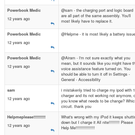
Powerbook Medic
@sam - the charging port and logic board
are all part of the same assembly. You'll
12 years ago
most likely have to replace it.
Powerbook Medic
@Helpme - it is most likely a battery issu
12 years ago
Powerbook Medic
@Airam - I'm not sure exactly what you
mean, but it sounds like you might have t
12 years ago
voice assistance feature turned on. You
should be able to turn it off in Settings -
General - Accessibility
sam
i mistakenly tried to charge my ipod with 
charger and its not working not anymore, 
12 years ago
you know what needs to be change? Whic
circuit. thank you
Helpmeplease!!!!!!!!!!
What's wrong with my iPod it keeps shutti
down but I charge it All nite!!!!!!!!! Please
12 years ago
Help Me!!!!!!!!!!!!!!!!