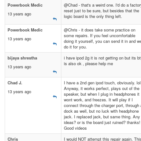
Powerbook Medic
@Chad - that's a weird one. I'd do a factor
reset just to be sure, but besides that the
13 years ago
logic board is the only thing left.
Powerbook Medic
@Chris - it does take some practice on
some repairs. If you feel uncomfortable
13 years ago
doing it yourself, you can send it in and we
do it for you.
bijaya shrestha
i have ipod 2g it is not getting on but its b
is also ok , please help me
13 years ago
Chad J.
I have a 2nd gen ipod touch, obviously. lol
Anyway, it works perfect, plays out of the
13 years ago
speaker, but when I plug in headphones it
wont work, and freezes. It will play if I
connect through the charger port, through 
dock as well, but no luck with headphone
jack. I replaced jack, but same thing. Any
ideas? or is the board just ruined? thanks!
Good videos
Chris
I would NOT attempt this repair again. Thi