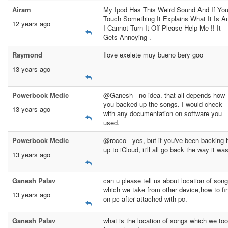
Airam
My Ipod Has This Weird Sound And If Yo
Touch Something It Explains What It Is A
12 years ago
I Cannot Turn It Off Please Help Me !! It
Gets Annoying .
Raymond
Ilove exelete muy bueno bery goo
13 years ago
Powerbook Medic
@Ganesh - no idea. that all depends how
you backed up the songs. I would check
13 years ago
with any documentation on software you
used.
Powerbook Medic
@rocco - yes, but if you've been backing i
up to iCloud, it'll all go back the way it was
13 years ago
Ganesh Palav
can u please tell us about location of son
which we take from other device,how to fi
13 years ago
on pc after attached with pc.
Ganesh Palav
what is the location of songs which we to