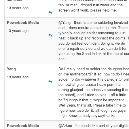
feb. or mar. i droped it in water and the
13 years ago
screen won't work. please help me.
Powerbook Medic
@Yang - there is some soldering involved
and it does require a soldering iron. There 
13 years ago
typically enough solder remaining to just
heat it back up and reconnect the points. I
you do not feel confident doing it, we do
offer a repair service and we can do it for
you using the Send-in link at the top of ou
site.
Yang
Do I really need to solder the daughter bo
on the motherboard? If so, how to;do I ne
13 years ago
solder iron(or whatever it is called)? Or on
somewhat glue, cause I saw perminant
strong glue(not the adhasive securing it o
the board), and I tried to pick it off a little
bit(figuringout that it might be important.
Well yeah, that's all. Please take time to
figure how tosolder it, although you guys
might knew already.anywaythanks!
Powerbook Medic
@Arkee - it sounds like part of your digitiz