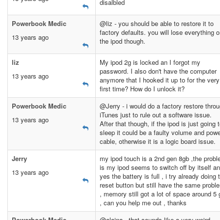
disalbled
Powerbook Medic
@liz - you should be able to restore it to
factory defaults. you will lose everything 
13 years ago
the ipod though.
liz
My ipod 2g is locked an I forgot my
password. I also don't have the computer
13 years ago
anymore that I hooked it up to for the very
first time? How do I unlock it?
Powerbook Medic
@Jerry - i would do a factory restore thro
iTunes just to rule out a software issue.
13 years ago
After that though, if the ipod is just going 
sleep it could be a faulty volume and pow
cable, otherwise it is a logic board issue.
Jerry
my ipod touch is a 2nd gen 8gb ,the prob
is my ipod seems to switch off by itself a
13 years ago
yes the battery is full , i try already doing 
reset button but still have the same probl
, memory still got a lot of space around 5 
, can you help me out , thanks
Powerbook Medic
@alaina - that sounds like a very weird