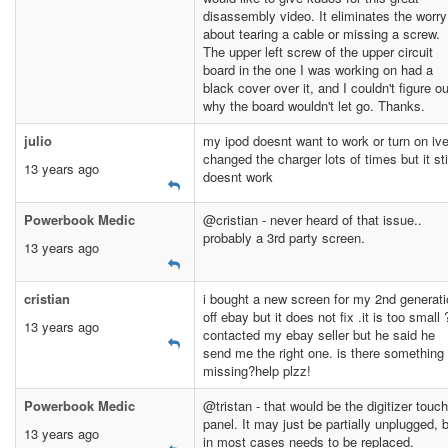
disassembly video. It eliminates the worry
about tearing a cable or missing a screw.
The upper left screw of the upper circuit
board in the one I was working on had a
black cover over it, and I couldn't figure ou
why the board wouldn't let go. Thanks.
julio
my ipod doesnt want to work or turn on iv
changed the charger lots of times but it sti
13 years ago
doesnt work
Powerbook Medic
@cristian - never heard of that issue..
probably a 3rd party screen.
13 years ago
cristian
i bought a new screen for my 2nd generat
off ebay but it does not fix .it is too small ?
13 years ago
contacted my ebay seller but he said he
send me the right one. is there something
missing?help plzz!
Powerbook Medic
@tristan - that would be the digitizer touch
panel. It may just be partially unplugged, 
13 years ago
in most cases needs to be replaced.