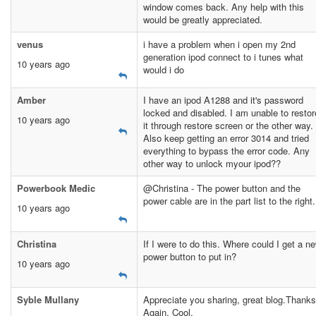
window comes back. Any help with this
would be greatly appreciated.
venus
i have a problem when i open my 2nd
generation ipod connect to i tunes what
10 years ago
would i do
Amber
I have an ipod A1288 and it's password
locked and disabled. I am unable to restor
10 years ago
it through restore screen or the other way.
Also keep getting an error 3014 and tried
everything to bypass the error code. Any
other way to unlock myour ipod??
Powerbook Medic
@Christina - The power button and the
power cable are in the part list to the right.
10 years ago
Christina
If I were to do this. Where could I get a n
power button to put in?
10 years ago
Syble Mullany
Appreciate you sharing, great blog.Thanks
Again. Cool.