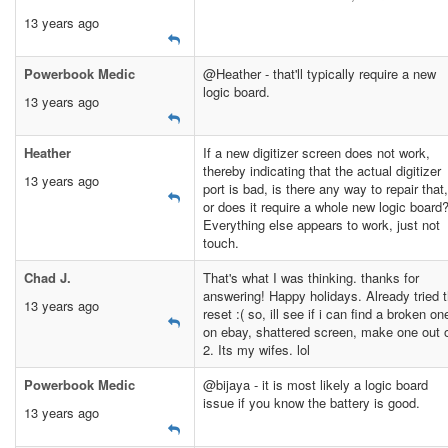
13 years ago
Powerbook Medic
@Heather - that'll typically require a new
logic board.
13 years ago
Heather
If a new digitizer screen does not work,
thereby indicating that the actual digitizer
13 years ago
port is bad, is there any way to repair that,
or does it require a whole new logic board
Everything else appears to work, just not
touch.
Chad J.
That's what I was thinking. thanks for
answering! Happy holidays. Already tried 
13 years ago
reset :( so, ill see if i can find a broken on
on ebay, shattered screen, make one out 
2. Its my wifes. lol
Powerbook Medic
@bijaya - it is most likely a logic board
issue if you know the battery is good.
13 years ago