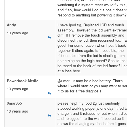
wondering if a system reset would fix this,
and if so, how would I do it since it doesnt
respond to anything but powering it down
Andy
I have Ipod 2g, Replaced LCD and touch
assembly. However, the lcd went extremel
13 years ago
dim. If I remove the touch assembly and
disconnect the lcd, then reconnect lcd, I 
good. For some reason when I put it back
together it dims again. Is it possible, the
ribbon cable from the lcd is shorting from
something on the logic board? Should that
be taped to the back of the lcd frame? I 
at a loss here.
Powerbook Medic
@0mar - it may be a bad battery. That's
where I would start or you may want to se
13 years ago
it to us for a free diagnosis.
0mar3o5
please help! my ipod 2g just randomly
stopped working properly. one day i tried t
13 years ago
charge it and it refused to. but when it die
and i plugged it to the wall it booted up it
shows the charging symbol before it goes