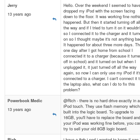
Jerry
Hello. Over the weekend I seemed to hav
dropped my iPod with the screen facing
13 years ago
down to the floor. It was working fine noth
happened. But then it started turning off al
the way and if I tried to turn it on it wouldn'
so I connected it to the charger and it tur
on so I thought maybe it's not anything ba
It happened for about three more days. T
one day after I got home from school I
connected it to a charger (because it turn
off in school) and it turned on but when I
unplugged it, it just turned off all the way
again, so now I can only use my iPod if it'
connected to a charger. I can't connect it 
the laptop also, what can I do to fix this
problem?
Powerbook Medic
@Rich - there is no hard drive exactly in 
iPod touch. They use flash memory which
13 years ago
built into the logic board. To upgrade to
16GB, you'll have to replace the board and
your iPod was working fine before, you ca
try to sell your old 8GB logic board.
Rich
i have a 8gb i pod i wanted to know if can 