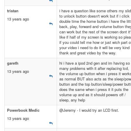
tristan
i have a question like some others my sli
to unlock button doesn't work but if i click
13 years ago
double time the home button i have the litt
back, play, forward and volume button the
can work but the rest of the screen dont it
like if half of my screen is working so ple
if you could tell me how or just wich part o
your video i need to do it will be very kind
thank and great video by the way.
gareth
hi i have a ipod 2nd gen and im having so
many problems with it after replacing lcd,
13 years ago
the volume up button when i press it work
as normal BUT also acts as the sleep/pow
button and the top button/sleep/power but
does the same when i press it it puts the
volume up and as it should powers off /
sleep, any help
Powerbook Medic
@Jeremy - I would try an LCD first.
13 years ago