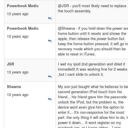
Powerbook Medic
@JSR - you'll most likely need to replace
the touch assembly.
13 years ago
Powerbook Medic
@Shawna - if you hold down the power an
home button until it resets and shows the
13 years ago
apple, then release the power button but
keep the home button pressed, it will go in
recovery mode which you should then be
able to reset in iTunes.
JSR
I wet my ipod 2nd generation and dried it
immedietlt.It was working fine for 2 weeks
13 years ago
,but i cant slide to unlock it.
Shawna
My son just bought what he believes to be
second generation IPod touch from his
13 years ago
friend... his friend gave him the passcode 
unlock the IPod, but the problem is, the
device wont even give him the option to
enter it... It's non-responive for the most
part. the only thing it will allow him to do, i
power it down... It wont register on my
macbook pro, or I tunes either... I was