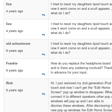
liza
I tried to reset my daughters iipod touch a
now it wont come on and a scull appears ,
4 years ago
what do I do?
liza
I tried to reset my daughters iipod touch a
now it wont come on and a scull appears ,
4 years ago
what do I do?
old schoolmom
I tried to reset my daughters iipod touch a
now it wont come on and a scull appears ,
9 years ago
what do I do?
Frankie
How do you replace the headphone board
and is there any soldering involved? Than
9 years ago
in advance for your input.
Rick
Hi, I just restored my 2nd generation iPod
touch and now I can't get the "Edit Home
9 years ago
Screen" pop up window to disappear. Whe
connect it to different speakers other pop 
windows will pop up and I am able to
dismiss these windows. After dismissing 
new pop up windows the Edit Home Scree