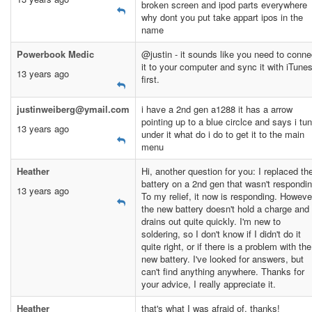
broken screen and ipod parts everywhere
why dont you put take appart ipos in the
name
Powerbook Medic
@justin - it sounds like you need to conne
it to your computer and sync it with iTune
13 years ago
first.
justinweiberg@ymail.com
i have a 2nd gen a1288 it has a arrow
pointing up to a blue circlce and says i tu
13 years ago
under it what do i do to get it to the main
menu
Heather
Hi, another question for you: I replaced th
battery on a 2nd gen that wasn't respondin
13 years ago
To my relief, it now is responding. Howeve
the new battery doesn't hold a charge and
drains out quite quickly. I'm new to
soldering, so I don't know if I didn't do it
quite right, or if there is a problem with the
new battery. I've looked for answers, but
can't find anything anywhere. Thanks for
your advice, I really appreciate it.
Heather
that's what I was afraid of, thanks!