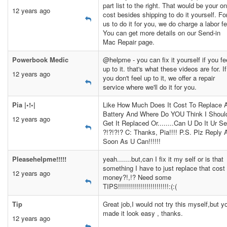
part list to the right. That would be your on
12 years ago
cost besides shipping to do it yourself. Fo
us to do it for you, we do charge a labor fe
You can get more details on our Send-in
Mac Repair page.
Powerbook Medic
@helpme - you can fix it yourself if you fe
up to it. that's what these videos are for. If
12 years ago
you don't feel up to it, we offer a repair
service where we'll do it for you.
Pia |•!•|
Like How Much Does It Cost To Replace 
Battery And Where Do YOU Think I Shoul
12 years ago
Get It Replaced Or........Can U Do It Ur Se
?!?!?!? C: Thanks, Pia!!!! P.S. Plz Reply 
Soon As U Can!!!!!!
Pleasehelpme!!!!!
yeah.......but,can I fix it my self or is that
something I have to just replace that cost
12 years ago
money?!,!? Need some
TIPS!!!!!!!!!!!!!!!!!!!!!!!!!:(:(
Tip
Great job,I would not try this myself,but y
made it look easy , thanks.
12 years ago