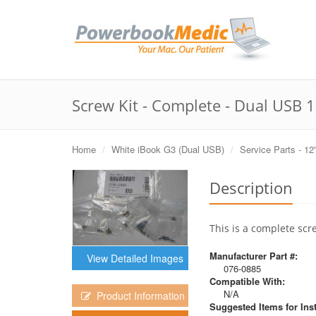
Screw Kit - Complete - Dual USB 
Home
White iBook G3 (Dual USB)
Service Parts - 12
Description
This is a complete scr
Manufacturer Part #:
View Detailed Images
076-0885
Compatible With:
N/A
Product Information
Suggested Items for Inst