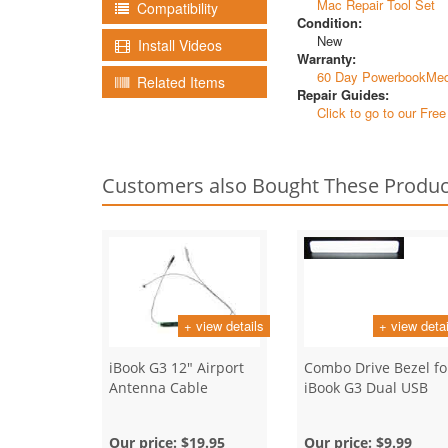
Mac Repair Tool Set
Compatibility
Condition:
New
Install Videos
Warranty:
60 Day PowerbookMed
Related Items
Repair Guides:
Click to go to our Fre
Customers also Bought These Produc
+ view details
+ view detai
iBook G3 12" Airport
Combo Drive Bezel fo
Antenna Cable
iBook G3 Dual USB
Our price:
$19.95
Our price:
$9.99