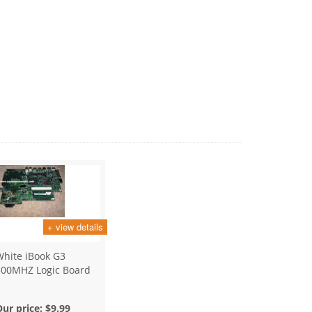
+ view details
White iBook G3
500MHZ Logic Board
Our price:
$9.99