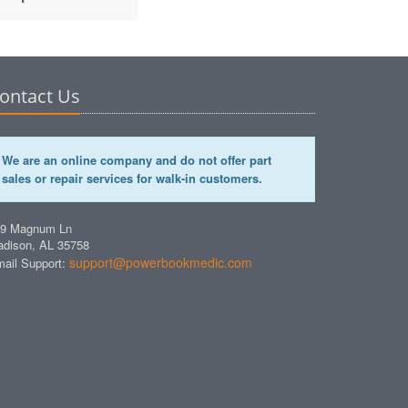
ontact Us
We are an online company and do not offer part
sales or repair services for walk-in customers.
49 Magnum Ln
dison, AL 35758
support@powerbookmedic.com
ail Support: