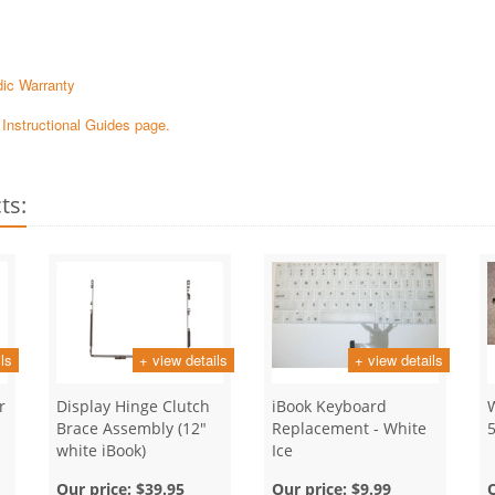
ic Warranty
e Instructional Guides page.
ts:
ls
+ view details
+ view details
r
Display Hinge Clutch
iBook Keyboard
Brace Assembly (12"
Replacement - White
white iBook)
Ice
Our price:
$39.95
Our price:
$9.99