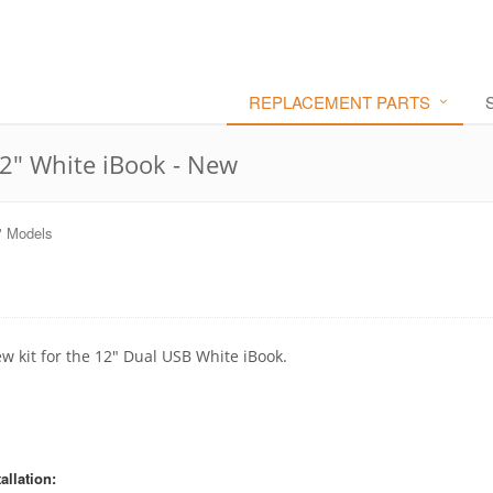
REPLACEMENT PARTS
12" White iBook - New
" Models
ew kit for the 12" Dual USB White iBook.
allation: