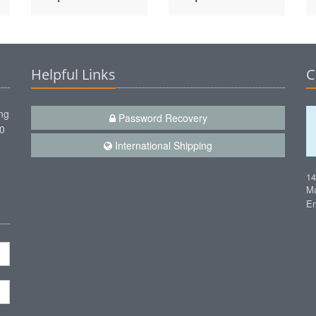
Helpful Links
C
ng
Password Recovery
00
International Shipping
1
Ma
Em