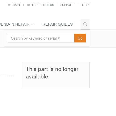
CART
ORDER STATUS
SUPPORT
LOGIN
SEND-IN REPAIR
REPAIR GUIDES
Go
This part is no longer
available.