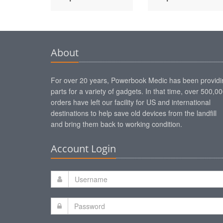
About
For over 20 years, Powerbook Medic has been providi
parts for a variety of gadgets. In that time, over 500,0
orders have left our facility for US and international
destinations to help save old devices from the landfill
and bring them back to working condition.
Account Login