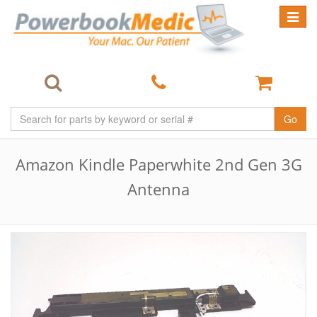
Toggle
navigat
Go
Amazon Kindle Paperwhite 2nd Gen 3G
Antenna