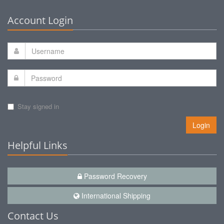
Account Login
Stay signed in
Login
Helpful Links
Password Recovery
International Shipping
Contact Us