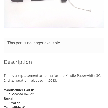
This part is no longer available.
Description
This is a replacement antenna for the Kindle Paperwhite 3G
2nd generation released in 2013.
Manufacturer Part #:
51-000686 Rev 02
Brand:
Amazon
Compatible With: