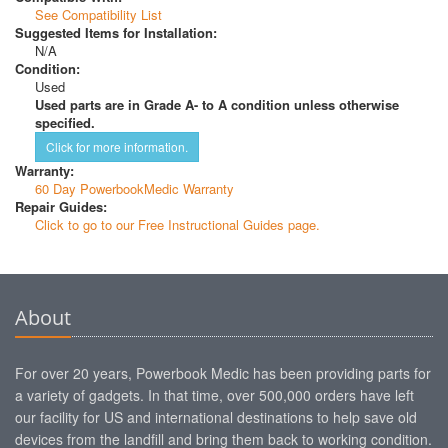
See Compatibility List
Suggested Items for Installation:
N/A
Condition:
Used
Used parts are in Grade A- to A condition unless otherwise
specified.
Click for more information.
Warranty:
60 Day PowerbookMedic Warranty
Repair Guides:
Click to go to our Free Instructional Guides page.
About
For over 20 years, Powerbook Medic has been providing parts for
a variety of gadgets. In that time, over 500,000 orders have left
our facility for US and international destinations to help save old
devices from the landfill and bring them back to working condition.