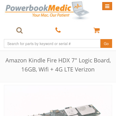
Toggle
navigat
Go
Amazon Kindle Fire HDX 7" Logic Board,
16GB, Wifi + 4G LTE Verizon