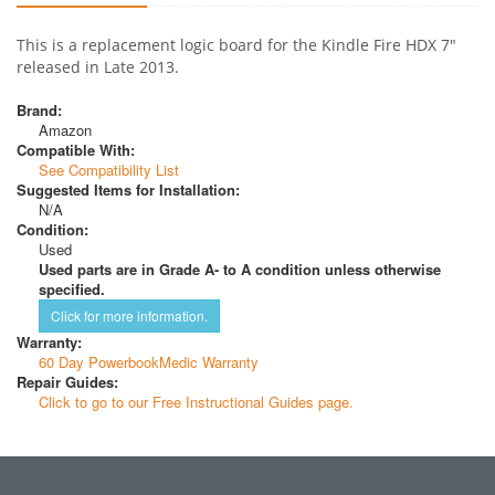
This is a replacement logic board for the Kindle Fire HDX 7"
released in Late 2013.
Brand:
Amazon
Compatible With:
See Compatibility List
Suggested Items for Installation:
N/A
Condition:
Used
Used parts are in Grade A- to A condition unless otherwise
specified.
Click for more information.
Warranty:
60 Day PowerbookMedic Warranty
Repair Guides:
Click to go to our Free Instructional Guides page.