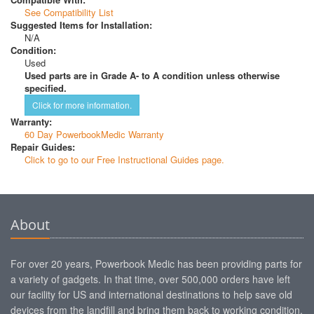
See Compatibility List
Suggested Items for Installation:
N/A
Condition:
Used
Used parts are in Grade A- to A condition unless otherwise
specified.
Click for more information.
Warranty:
60 Day PowerbookMedic Warranty
Repair Guides:
Click to go to our Free Instructional Guides page.
About
For over 20 years, Powerbook Medic has been providing parts for
a variety of gadgets. In that time, over 500,000 orders have left
our facility for US and international destinations to help save old
devices from the landfill and bring them back to working condition.