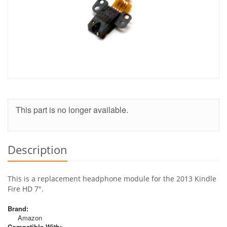
This part is no longer available.
Description
This is a replacement headphone module for the 2013 Kindle
Fire HD 7".
Brand:
Amazon
Compatible With: