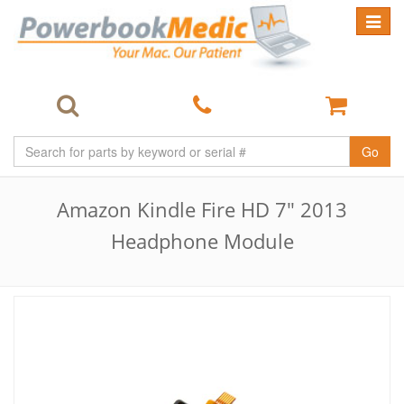
Toggle
navigat
Go
Amazon Kindle Fire HD 7" 2013
Headphone Module