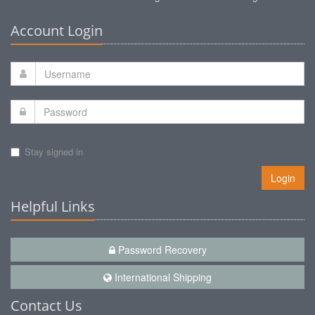
Account Login
Stay signed in
Login
Helpful Links
Password Recovery
International Shipping
Contact Us